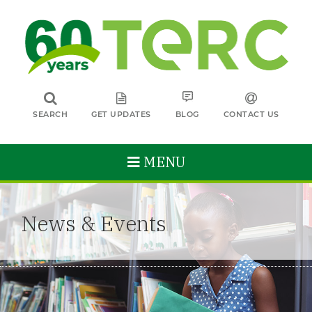
SEARCH
GET UPDATES
BLOG
CONTACT US
MENU
News & Events