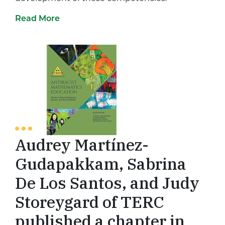
Read More
Audrey Martínez-
Gudapakkam, Sabrina
De Los Santos, and Judy
Storeygard of TERC
published a chapter in