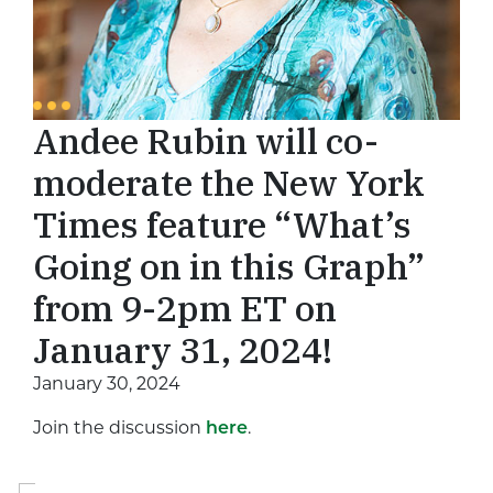
Andee Rubin will co-
moderate the New York
Times feature “What’s
Going on in this Graph”
from 9-2pm ET on
January 31, 2024!
January 30, 2024
Join the discussion
here
.