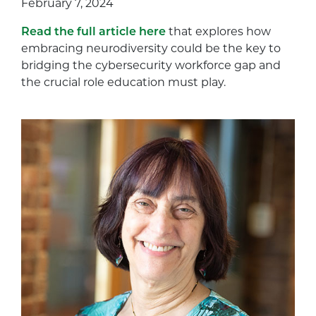
February 7, 2024
Read the full article here
that explores how
embracing neurodiversity could be the key to
bridging the cybersecurity workforce gap and
the crucial role education must play.