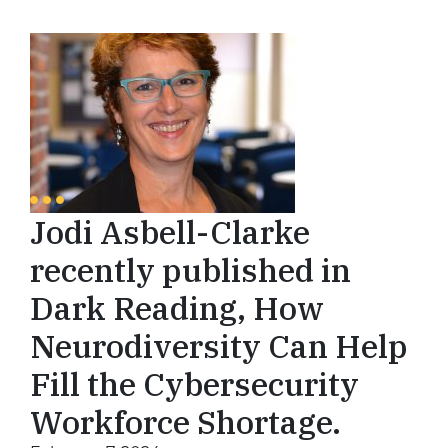
Jodi Asbell-Clarke
recently published in
Dark Reading, How
Neurodiversity Can Help
Fill the Cybersecurity
Workforce Shortage.