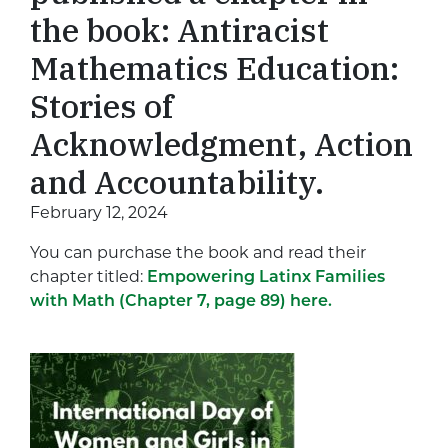
the book: Antiracist
Mathematics Education:
Stories of
Acknowledgment, Action
and Accountability.
February 12, 2024
You can purchase the book and read their
chapter titled:
Empowering Latinx Families
with Math (Chapter 7, page 89) here.