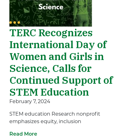
TERC Recognizes
International Day of
Women and Girls in
Science, Calls for
Continued Support of
STEM Education
February 7, 2024
STEM education Research nonprofit
emphasizes equity, inclusion
Read More