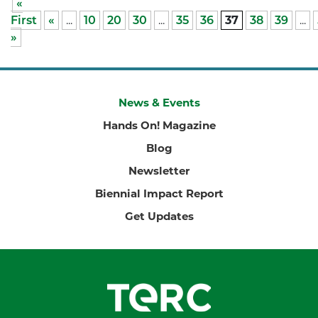
«
First
«
...
10
20
30
...
35
36
37
38
39
...
»
News & Events
Hands On! Magazine
Blog
Newsletter
Biennial Impact Report
Get Updates