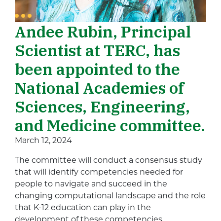
Andee Rubin, Principal
Scientist at TERC, has
been appointed to the
National Academies of
Sciences, Engineering,
and Medicine committee.
March 12, 2024
The committee will conduct a consensus study
that will identify competencies needed for
people to navigate and succeed in the
changing computational landscape and the role
that K-12 education can play in the
development of these competencies.