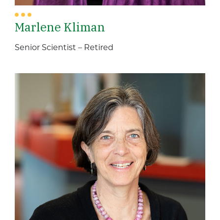
Marlene Kliman
Senior Scientist – Retired