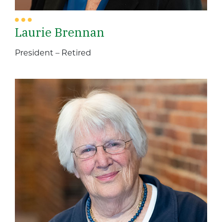
Laurie Brennan
President – Retired