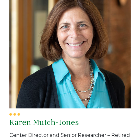
Karen Mutch-Jones
Center Director and Senior Researcher – Retired