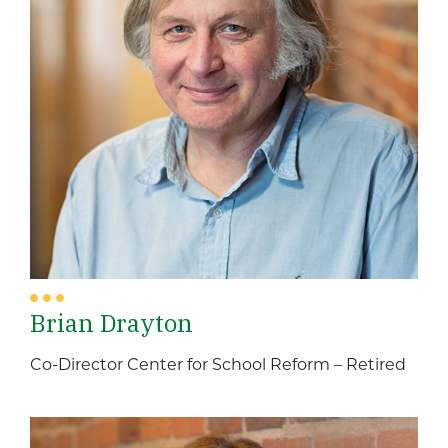
Brian Drayton
Co-Director Center for School Reform – Retired