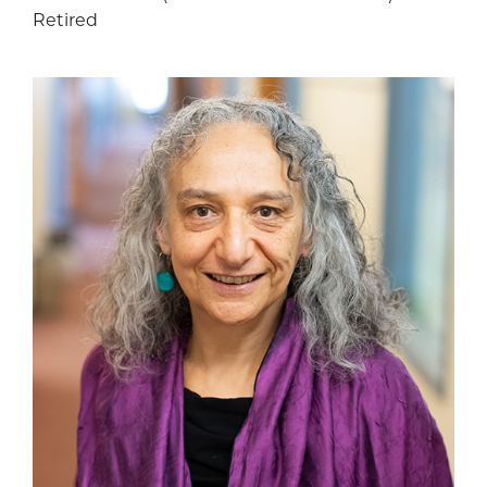
Retired