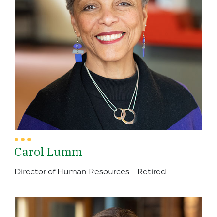
Carol Lumm
Director of Human Resources – Retired