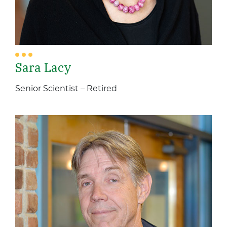
Sara Lacy
Senior Scientist – Retired