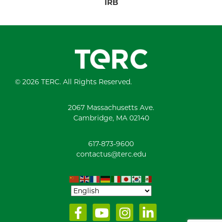
IRB
© 2026 TERC. All Rights Reserved.
2067 Massachusetts Ave.
Cambridge, MA 02140
617-873-9600
contactus@terc.edu