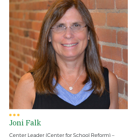
Joni Falk
Center Leader (Center for School Reform) –