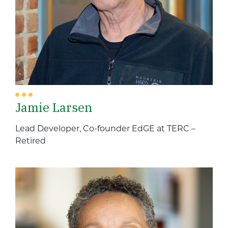
Jamie Larsen
Lead Developer, Co-founder EdGE at TERC –
Retired