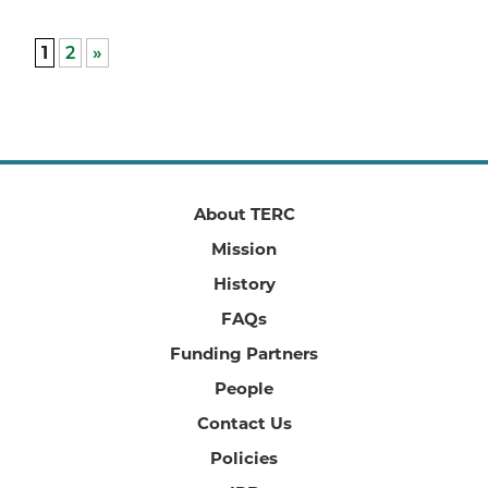
1
2
»
About TERC
Mission
History
FAQs
Funding Partners
People
Contact Us
Policies