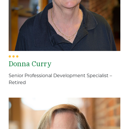
Donna Curry
Senior Professional Development Specialist –
Retired