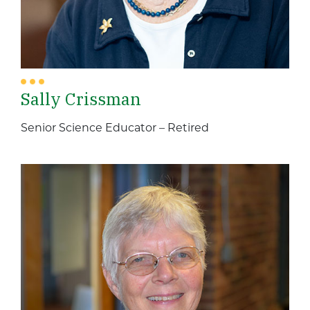
Sally Crissman
Senior Science Educator – Retired