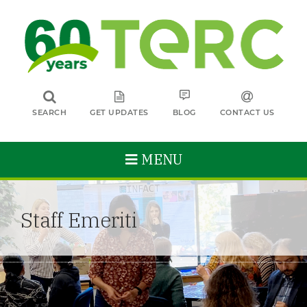
SEARCH
GET UPDATES
BLOG
CONTACT US
MENU
Staff Emeriti