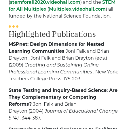
(
stemforall2020.videohall.com
) and the
STEM
for All Multiplex
(
Multiplex.videohall.com
) all
funded by the National Science Foundation.
Highlighted Publications
MSPnet: Design Dimensions for Nested
Learning Communities
Joni Falk and Brian
Drayton ; Joni Falk and Brian Drayton (eds.)
(2009)
Creating and Sustaining Online
Professional Learning Communities
. New York:
Teachers College Press. 175-203.
State Testing and Inquiry-Based Science: Are
They Complementary or Competing
Reforms?
Joni Falk and Brian
Drayton (2004)
Journal of Educational Change
5 (4)
. 344-387.