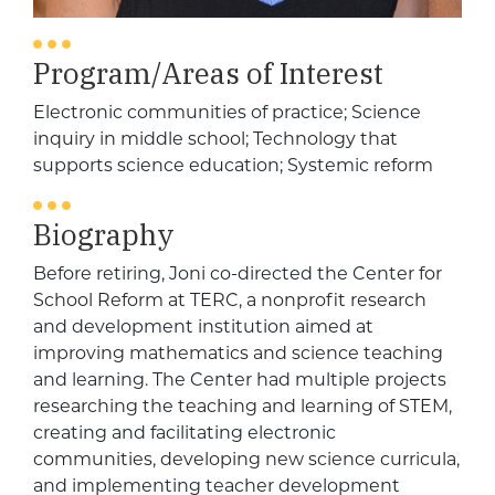
Program/Areas of Interest
Electronic communities of practice; Science
inquiry in middle school; Technology that
supports science education; Systemic reform
Biography
Before retiring, Joni co-directed the Center for
School Reform at TERC, a nonprofit research
and development institution aimed at
improving mathematics and science teaching
and learning. The Center had multiple projects
researching the teaching and learning of STEM,
creating and facilitating electronic
communities, developing new science curricula,
and implementing teacher development