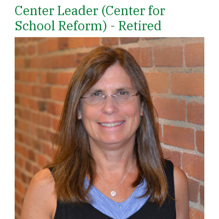
Center Leader (Center for
School Reform) - Retired