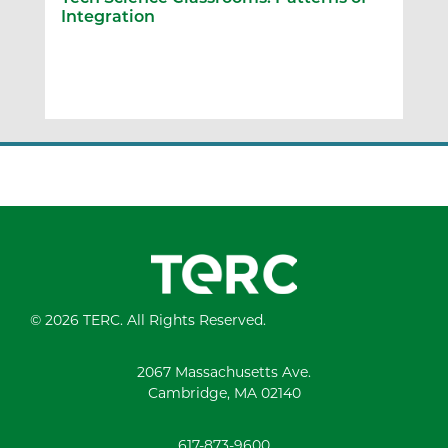
Integration
© 2026 TERC. All Rights Reserved.
2067 Massachusetts Ave.
Cambridge, MA 02140
617-873-9600