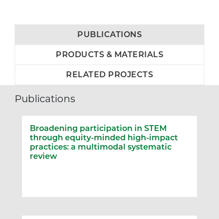
PUBLICATIONS
PRODUCTS & MATERIALS
RELATED PROJECTS
Publications
Broadening participation in STEM
through equity-minded high-impact
practices: a multimodal systematic
review