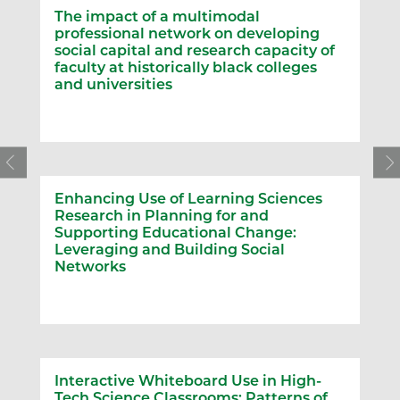
The impact of a multimodal
professional network on developing
social capital and research capacity of
faculty at historically black colleges
and universities
Enhancing Use of Learning Sciences
Research in Planning for and
Supporting Educational Change:
Leveraging and Building Social
Networks
Interactive Whiteboard Use in High-
Tech Science Classrooms: Patterns of