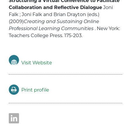
Structuring a Virtual Conference to Facilitate
Collaboration and Reflective Dialogue
Joni
Falk ; Joni Falk and Brian Drayton (eds.)
(2009)
Creating and Sustaining Online
Professional Learning Communities
. New York:
Teachers College Press. 175-203.
Visit Website
Print profile