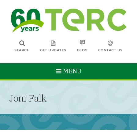
SEARCH
GET UPDATES
BLOG
CONTACT US
MENU
Joni Falk