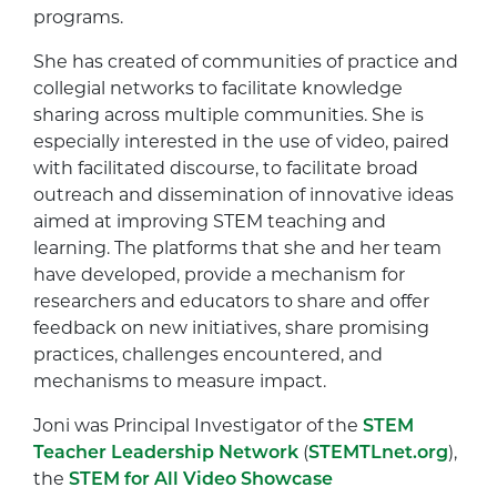
programs.
She has created of communities of practice and
collegial networks to facilitate knowledge
sharing across multiple communities. She is
especially interested in the use of video, paired
with facilitated discourse, to facilitate broad
outreach and dissemination of innovative ideas
aimed at improving STEM teaching and
learning. The platforms that she and her team
have developed, provide a mechanism for
researchers and educators to share and offer
feedback on new initiatives, share promising
practices, challenges encountered, and
mechanisms to measure impact.
Joni was Principal Investigator of the
STEM
Teacher Leadership Network
(
STEMTLnet.org
),
the
STEM for All Video Showcase