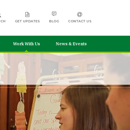
RCH
GET UPDATES
BLOG
CONTACT US
Work With Us
News & Events