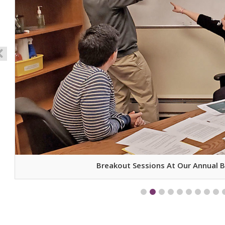
Breakout Sessions At Our Annual 