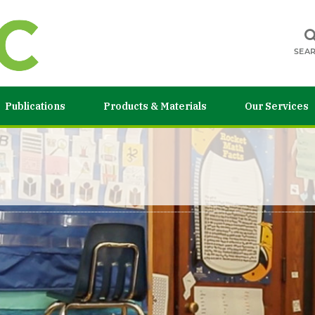
SEA
Publications
Products & Materials
Our Services