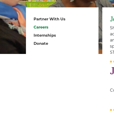
J
Partner With Us
Careers
S
a
Internships
a
Donate
s
S
Cu