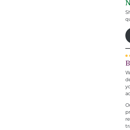
N
S
qu
B
W
de
yo
a
O
pr
r
t