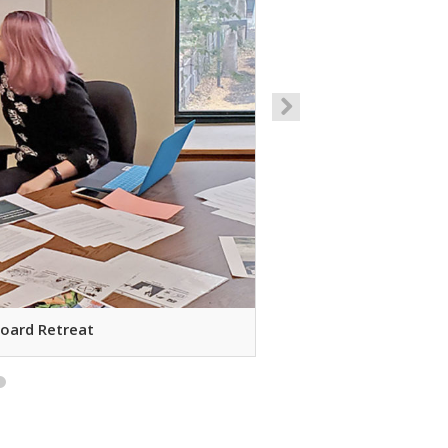
Board Retreat
Decora