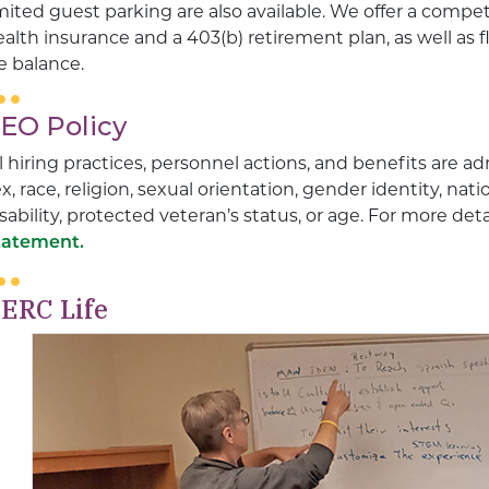
mited guest parking are also available. We offer a compe
alth insurance and a 403(b) retirement plan, as well as 
fe balance.
EO Policy
l hiring practices, personnel actions, and benefits are a
x, race, religion, sexual orientation, gender identity, nati
sability, protected veteran’s status, or age. For more det
tatement.
ERC Life