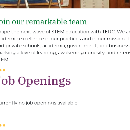
oin our remarkable team
hape the next wave of STEM education with TERC. We ar
cademic excellence in our practices and in our mission.
nd private schools, academia, government, and business, 
parking a love of learning, awakening curiosity, and re-
TEM.
Job Openings
rrently no job openings available.