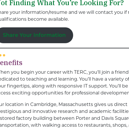
ot Finding What You’re Looking For?
hare your information/resume and we will contact you if 
alifications become available.
Share Your Information
enefits
hen you begin your career with TERC, you’ll join a frien
dicated to teaching and learning. You’ll have a variety 
ur fingertips, along with responsive IT support. You’ll 
ccess exciting opportunities for professional developmen
ur location in Cambridge, Massachusetts gives us direct
estigious and innovative research and academic facilitie
estored factory building between Porter and Davis Squar
ransportation, with walking access to restaurants, shops