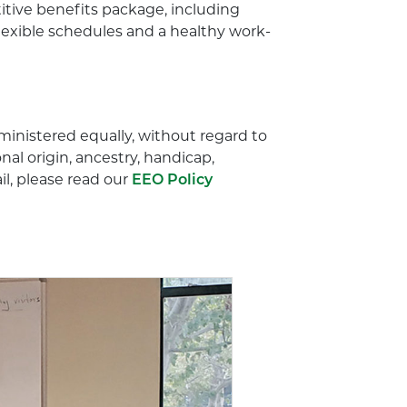
titive benefits package, including
flexible schedules and a healthy work-
dministered equally, without regard to
onal origin, ancestry, handicap,
ail, please read our
EEO Policy