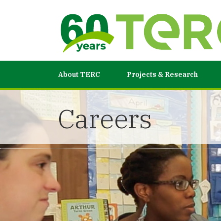
About TERC
Projects & Research
Careers