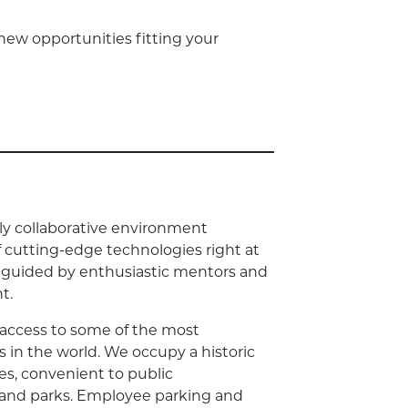
new opportunities fitting your
dly collaborative environment
of cutting-edge technologies right at
be guided by enthusiastic mentors and
t.
 access to some of the most
s in the world. We occupy a historic
es, convenient to public
, and parks. Employee parking and