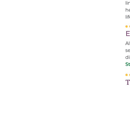
li
he
li
E
Al
se
di
S
T