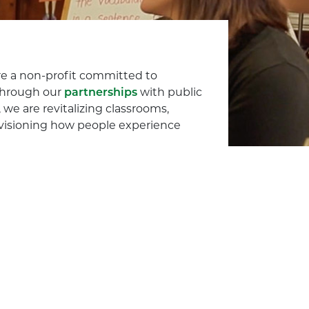
e a non-profit committed to
 Through our
partnerships
with public
we are revitalizing classrooms,
envisioning how people experience