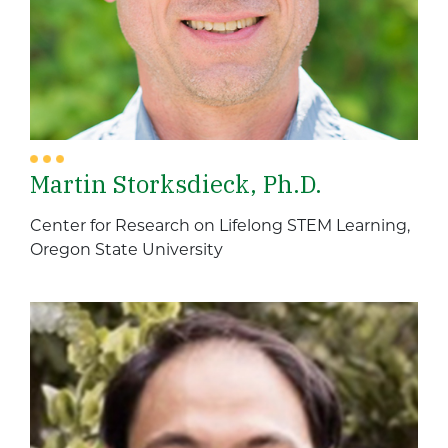
Martin Storksdieck, Ph.D.
Center for Research on Lifelong STEM Learning,
Oregon State University