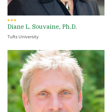
Diane L. Souvaine, Ph.D.
Tufts University