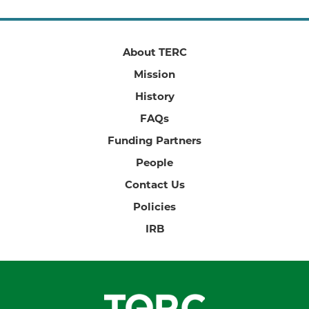
About TERC
Mission
History
FAQs
Funding Partners
People
Contact Us
Policies
IRB