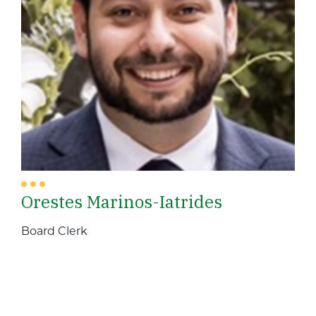
Orestes Marinos-Iatrides
Board Clerk