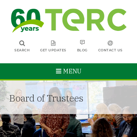
SEARCH
GET UPDATES
BLOG
CONTACT US
MENU
Board of Trustees