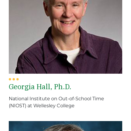
Georgia Hall, Ph.D.
National Institute on Out-of-School Time
(NIOST) at Wellesley College