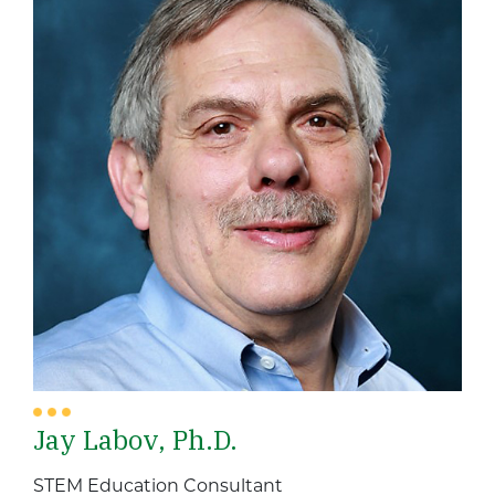
Jay Labov, Ph.D.
STEM Education Consultant