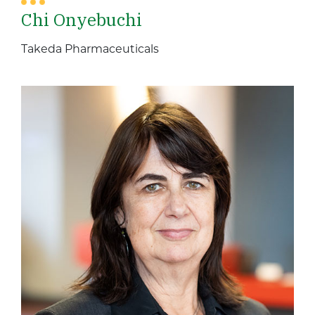
Chi Onyebuchi
Takeda Pharmaceuticals