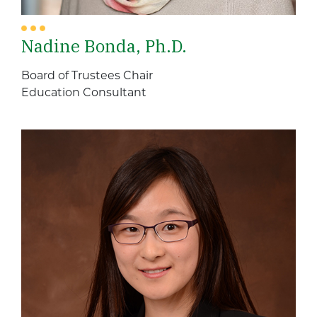
Nadine Bonda, Ph.D.
Board of Trustees Chair
Education Consultant