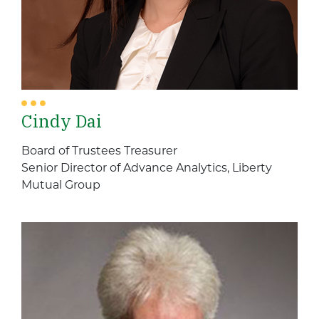
Cindy Dai
Board of Trustees Treasurer
Senior Director of Advance Analytics, Liberty
Mutual Group