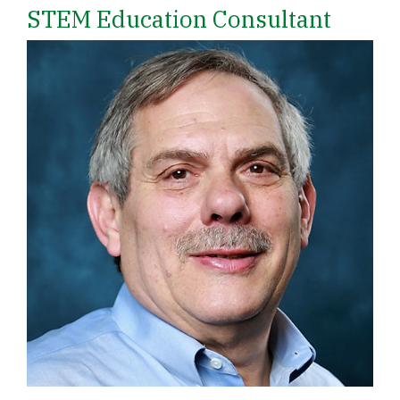
STEM Education Consultant