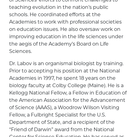
teaching evolution in the nation’s public
schools. He coordinated efforts at the
Academies to work with professional societies
on education issues. He also oversaw work on
improving education in the life sciences under
the aegis of the Academy’s Board on Life
Sciences.
Dr. Labov is an organismal biologist by training.
Prior to accepting his position at the National
Academies in 1997, he spent 18 years on the
biology faculty at Colby College (Maine). He is a
Kellogg National Fellow, a Fellow in Education of
the American Association for the Advancement
of Science (AAAS), a Woodrow Wilson Visiting
Fellow, a Fulbright Specialist for the U.S.
Department of State, and a recipient of the
“Friend of Darwin” award from the National
Center for Science Education. He has served as