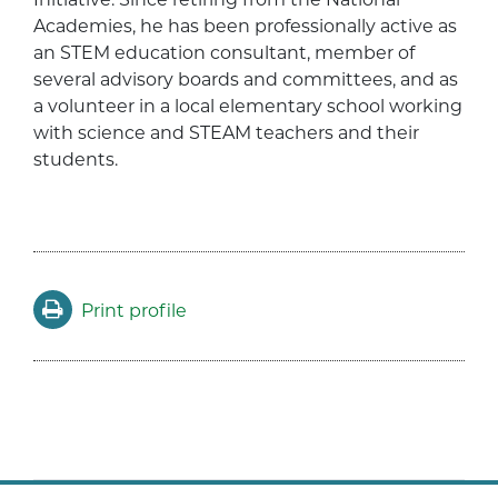
Academies, he has been professionally active as
an STEM education consultant, member of
several advisory boards and committees, and as
a volunteer in a local elementary school working
with science and STEAM teachers and their
students.
Print profile