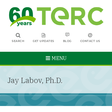
SEARCH
GET UPDATES
BLOG
CONTACT US
MENU
Jay Labov, Ph.D.