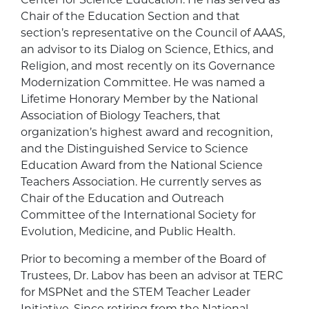
Chair of the Education Section and that
section’s representative on the Council of AAAS,
an advisor to its Dialog on Science, Ethics, and
Religion, and most recently on its Governance
Modernization Committee. He was named a
Lifetime Honorary Member by the National
Association of Biology Teachers, that
organization’s highest award and recognition,
and the Distinguished Service to Science
Education Award from the National Science
Teachers Association. He currently serves as
Chair of the Education and Outreach
Committee of the International Society for
Evolution, Medicine, and Public Health.
Prior to becoming a member of the Board of
Trustees, Dr. Labov has been an advisor at TERC
for MSPNet and the STEM Teacher Leader
Initiative. Since retiring from the National