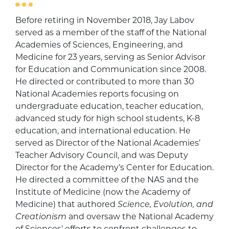
Before retiring in November 2018, Jay Labov
served as a member of the staff of the National
Academies of Sciences, Engineering, and
Medicine for 23 years, serving as Senior Advisor
for Education and Communication since 2008.
He directed or contributed to more than 30
National Academies reports focusing on
undergraduate education, teacher education,
advanced study for high school students, K-8
education, and international education. He
served as Director of the National Academies’
Teacher Advisory Council, and was Deputy
Director for the Academy’s Center for Education.
He directed a committee of the NAS and the
Institute of Medicine (now the Academy of
Medicine) that authored
Science, Evolution, and
Creationism
and oversaw the National Academy
of Sciences’ efforts to confront challenges to