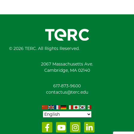
© 2026 TERC. All Rights Reserved.
2067 Massachusetts Ave.
Cambridge, MA 02140
617-873-9600
contactus@terc.edu