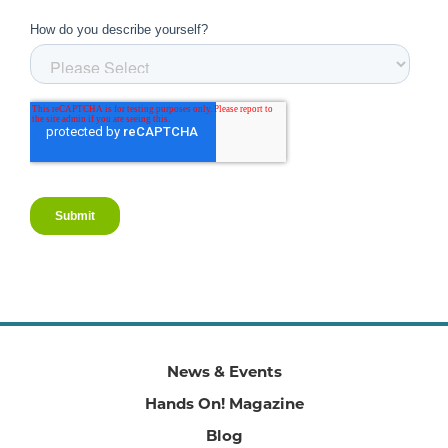
News & Events
Hands On! Magazine
Blog