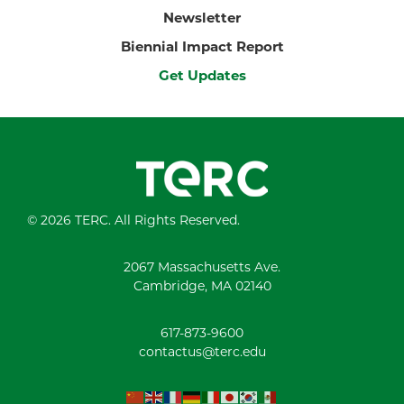
Newsletter
Biennial Impact Report
Get Updates
© 2026 TERC. All Rights Reserved.
2067 Massachusetts Ave.
Cambridge, MA 02140
617-873-9600
contactus@terc.edu