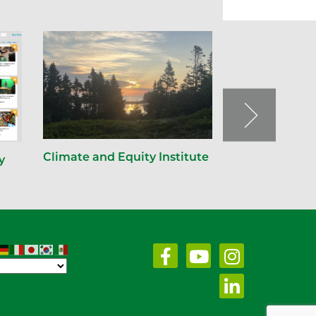
Climate and Equity Institute
y