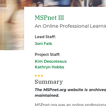
MSPnet III
An Online Professional Learn
Lead Staff:
Joni Falk
Project Staff:
Kim Descoteaux
Kathryn Hobbs
Summary
The MSPnet.org website is archived 
maintained.
MSPnet.org was an online professiona