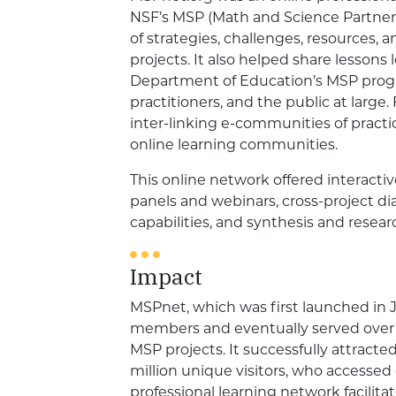
NSF’s MSP (Math and Science Partnersh
of strategies, challenges, resources,
projects. It also helped share lessons
Department of Education’s MSP progra
practitioners, and the public at large.
inter-linking e-communities of practi
online learning communities.
This online network offered interactiv
panels and webinars, cross-project di
capabilities, and synthesis and resea
Impact
MSPnet, which was first launched in 
members and eventually served over 
MSP projects. It successfully attracted
million unique visitors, who accessed
professional learning network facilita