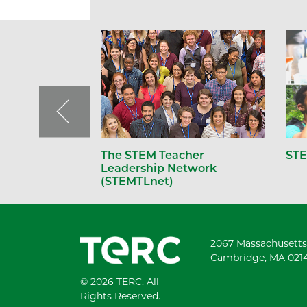
The STEM Teacher
STE
Leadership Network
(STEMTLnet)
2067 Massachusetts
Cambridge, MA 021
© 2026 TERC. All
Rights Reserved.