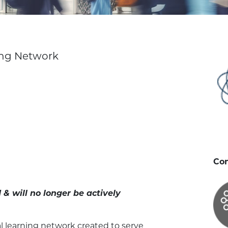
ing Network
Con
& will no longer be actively
l learning network created to serve