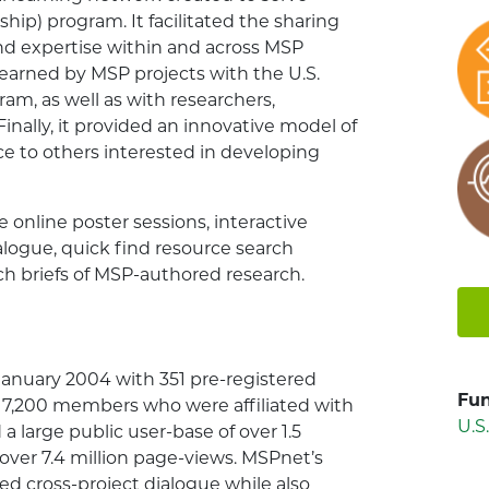
ip) program. It facilitated the sharing
 and expertise within and across MSP
 learned by MSP projects with the U.S.
m, as well as with researchers,
 Finally, it provided an innovative model of
ce to others interested in developing
e online poster sessions, interactive
alogue, quick find resource search
rch briefs of MSP-authored research.
January 2004 with 351 pre-registered
Fun
7,200 members who were affiliated with
U.S
 a large public user-base of over 1.5
 over 7.4 million page-views. MSPnet’s
ted cross-project dialogue while also