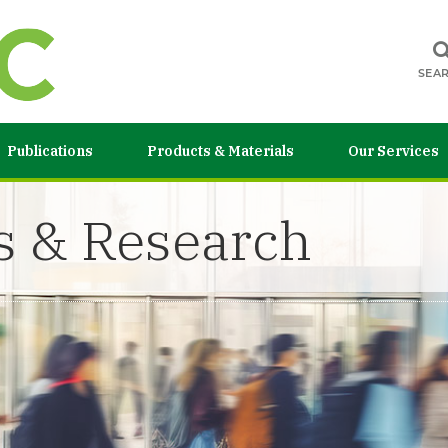
SEA
Publications
Products & Materials
Our Services
s & Research