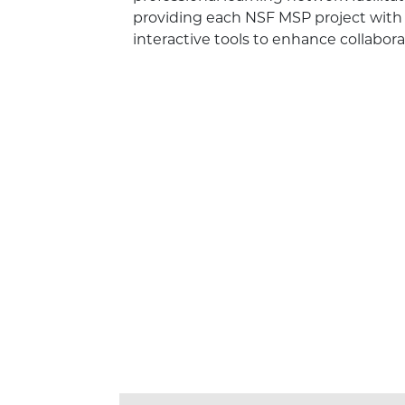
providing each NSF MSP project with 
interactive tools to enhance collabor