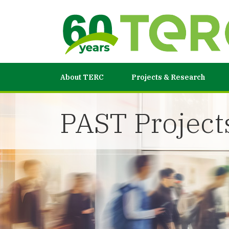
About TERC
Projects & Research
PAST Project