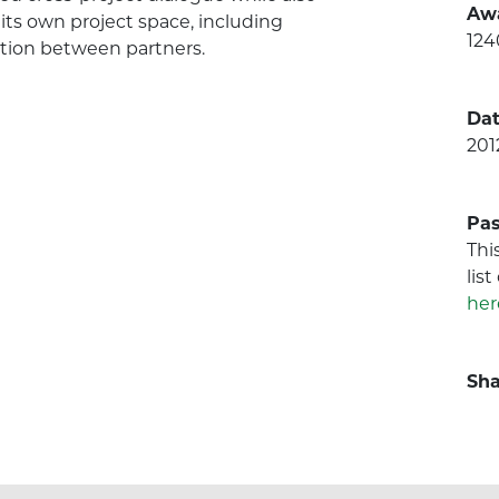
Aw
its own project space, including
124
ation between partners.
Dat
201
Pas
Thi
lis
her
Sha