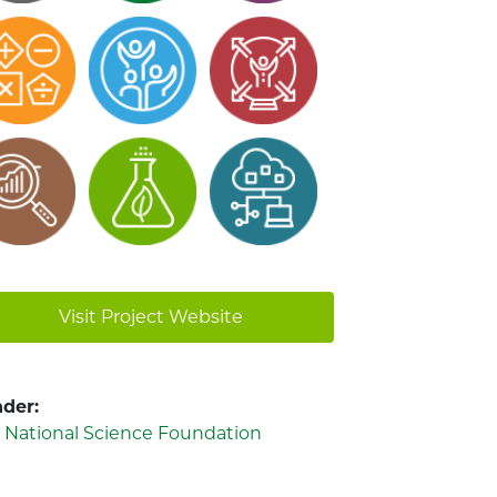
Visit Project Website
der:
. National Science Foundation