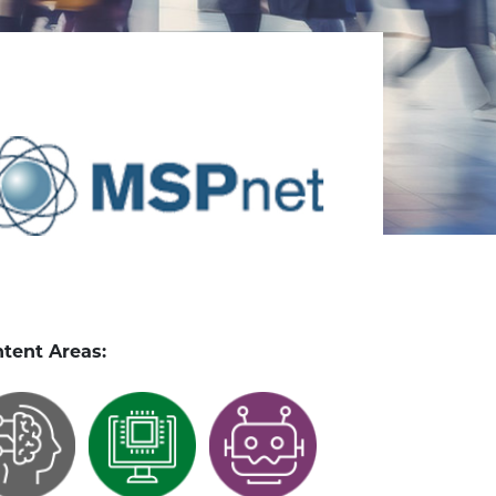
tent Areas: