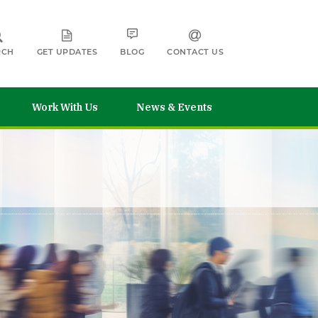
RCH
GET UPDATES
BLOG
CONTACT US
Work With Us
News & Events