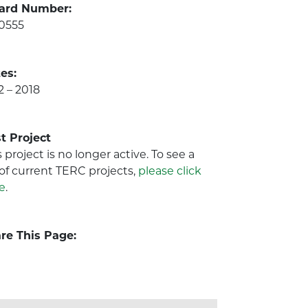
ard Number:
0555
es:
2 – 2018
t Project
s project is no longer active. To see a
t of current TERC projects,
please click
e
.
re This Page: