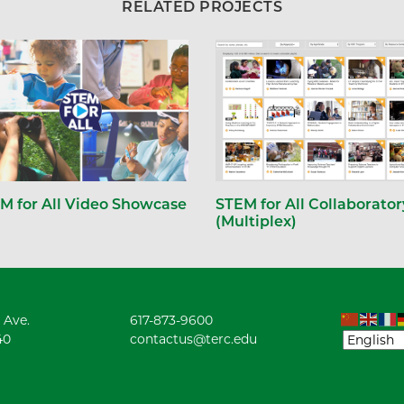
RELATED PROJECTS
STEM for All Collaborator
M for All Video Showcase
(Multiplex)
 Ave.
617-873-9600
40
contactus@terc.edu