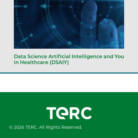
Data Science Artificial Intelligence and You
in Healthcare (DSAIY)
© 2026 TERC. All Rights Reserved.