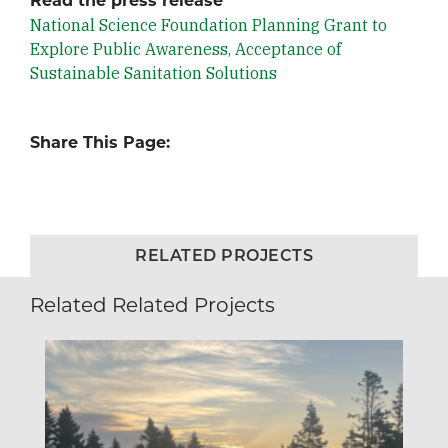
Read the press release
National Science Foundation Planning Grant to
Explore Public Awareness, Acceptance of
Sustainable Sanitation Solutions
Share This Page:
RELATED PROJECTS
Related Related Projects