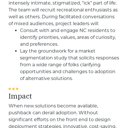
intensely intimate, stigmatized, “ick” part of life.
The team will recruit recreational enthusiasts as
well as others. During facilitated conversations
of mixed audiences, project leaders will:
Consult with and engage NC residents to
identify priorities, values, areas of curiosity,
and preferences.
Lay the groundwork for a market
segmentation study that solicits responses
from a wide range of folks clarifying
opportunities and challenges to adoption
of alternative solutions.
Impact
When new solutions become available,
pushback can derail adoption. Without
significant efforts on the front end to design
deployment strategies, innovative, cost-saving,