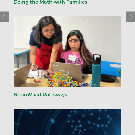
Doing the Math with Families
NeuroVivid Pathways