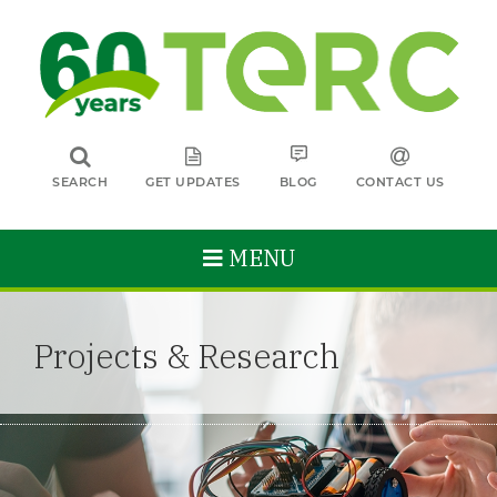
SEARCH
GET UPDATES
BLOG
CONTACT US
MENU
Projects & Research