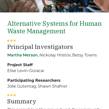
Alternative Systems for Human
Waste Management
Principal Investigators
Martha Merson
, Nickolay Hristov, Betsy Towns
Project Staff
Elise Levin-Güracar
Participating Researchers
Jolie Gutentag, Shawn Shafner
Summary