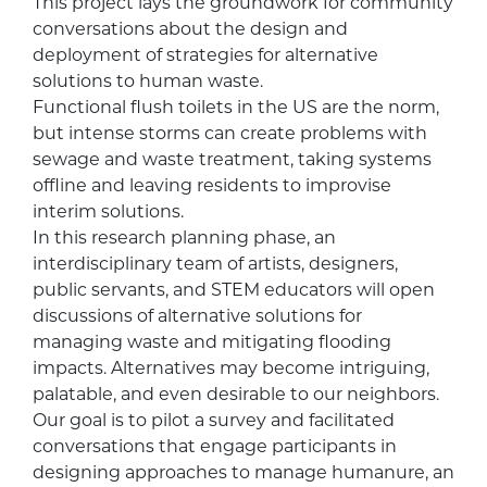
This project lays the groundwork for community
conversations about the design and
deployment of strategies for alternative
solutions to human waste.
Functional flush toilets in the US are the norm,
but intense storms can create problems with
sewage and waste treatment, taking systems
offline and leaving residents to improvise
interim solutions.
In this research planning phase, an
interdisciplinary team of artists, designers,
public servants, and STEM educators will open
discussions of alternative solutions for
managing waste and mitigating flooding
impacts. Alternatives may become intriguing,
palatable, and even desirable to our neighbors.
Our goal is to pilot a survey and facilitated
conversations that engage participants in
designing approaches to manage humanure, an