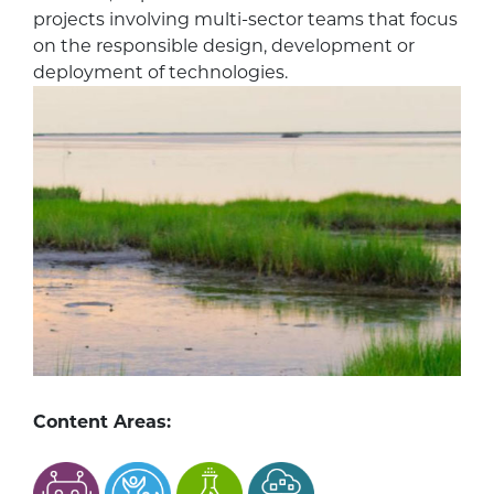
projects involving multi-sector teams that focus
on the responsible design, development or
deployment of technologies.
Content Areas: