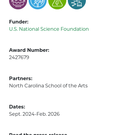
Funder:
U.S. National Science Foundation
Award Number:
2427679
Partners:
North Carolina School of the Arts
Dates:
Sept. 2024-Feb. 2026