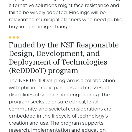
alternative solutions might face resistance and
fail to be widely adopted. Findings will be
relevant to municipal planners who need public
buy-in to manage change.
Funded by the NSF Responsible
Design, Development, and
Deployment of Technologies
(ReDDDoT) program
The NSF ReDDDoT program is a collaboration
with philanthropic partners and crosses all
disciplines of science and engineering. The
program seeks to ensure ethical, legal,
community, and societal considerations are
embedded in the lifecycle of technology’s
creation and use. The program supports
research, implementation and education