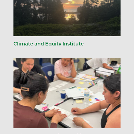
Climate and Equity Institute