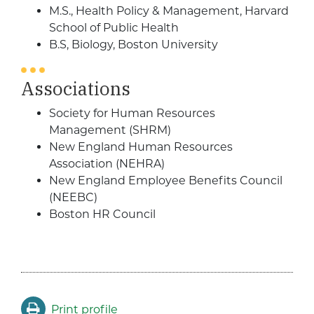
M.S., Health Policy & Management, Harvard
School of Public Health
B.S, Biology, Boston University
Associations
Society for Human Resources
Management (SHRM)
New England Human Resources
Association (NEHRA)
New England Employee Benefits Council
(NEEBC)
Boston HR Council
Print profile