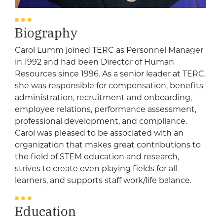
Biography
Carol Lumm joined TERC as Personnel Manager
in 1992 and had been Director of Human
Resources since 1996. As a senior leader at TERC,
she was responsible for compensation, benefits
administration, recruitment and onboarding,
employee relations, performance assessment,
professional development, and compliance.
Carol
was pleased to be associated with an
organization that makes great contributions to
the field of STEM education and research,
strives to create even playing fields for all
learners, and supports staff work/life balance.
Education