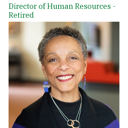
Director of Human Resources -
Retired