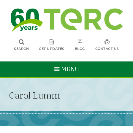
SEARCH
GET UPDATES
BLOG
CONTACT US
MENU
Carol Lumm