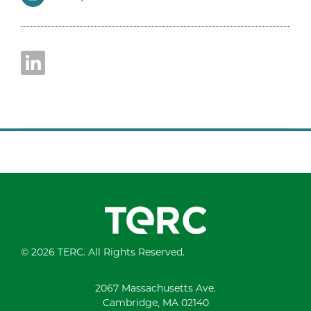
© 2026 TERC. All Rights Reserved.
2067 Massachusetts Ave.
Cambridge, MA 02140