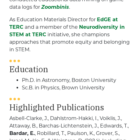
data logs for
Zoombinis
.
As Education Materials Director for
EdGE at
TERC
and a member of the
Neurodiversity in
STEM at TERC
initiative, she champions
approaches that promote equity and belonging
in STEM.
Education
Ph.D. in Astronomy, Boston University
Sc.B. in Physics, Brown University
Highlighted Publications
Asbell-Clarke, J., Dahlstrom-Hakki, I., Voiklis, J.,
Attaway, B., Barchas-Lichtenstein, J., Edwards, T.,
Bardar, E.
, Robillard, T., Paulson, K., Grover, S.,