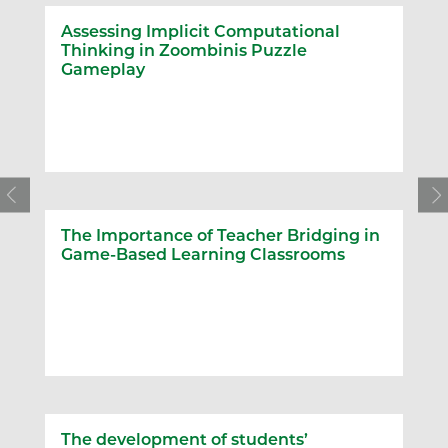
Assessing Implicit Computational
Thinking in Zoombinis Puzzle
Gameplay
The Importance of Teacher Bridging in
Game-Based Learning Classrooms
The development of students’