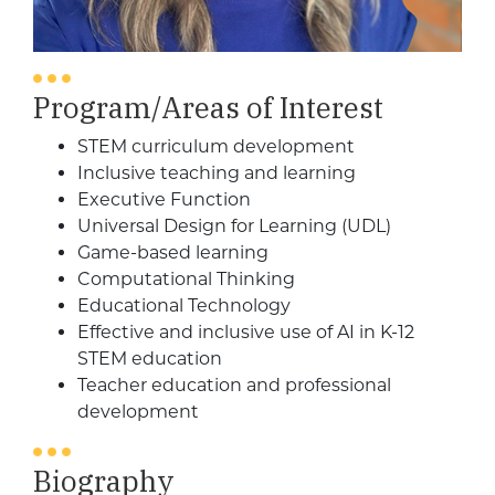
Program/Areas of Interest
STEM curriculum development
Inclusive teaching and learning
Executive Function
Universal Design for Learning (UDL)
Game-based learning
Computational Thinking
Educational Technology
Effective and inclusive use of AI in K-12
STEM education
Teacher education and professional
development
Biography