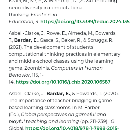
Israel, M., Ke, F., & Weintrop, D. (2024). Including
neurodiversity in computational
thinking.
Frontiers in
Education, 9
.
https://doi.org/10.3389/feduc.2024.13
Asbell-Clarke, J., Rowe, E., Almeda, M., Edwards,
T.,
Bardar, E.
, Gasca, S., Baker, R., & Scruggs, R.
(2021). The development of students’
computational thinking practices in elementary
and middle-school classes using the learning
game, Zoombinis.
Computers in Human
Behavior
, 115, 1-
14.
https://doi.org/10.1016/j.chb.2020.106587
Asbell-Clarke, J.,
Bardar, E.
, & Edwards, T. (2020).
The importance of teacher bridging in game-
based learning classrooms. In M. Farber
(Ed.),
Global perspectives on gameful and
playful teaching and learning
(pp. 211-239). IGI
Global.
https://doi.org/10.4018/978-1-7998-2015-