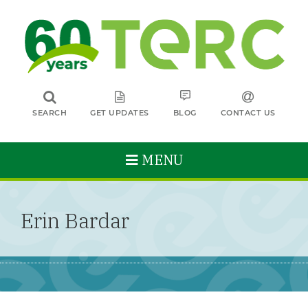
SEARCH
GET UPDATES
BLOG
CONTACT US
MENU
Erin Bardar