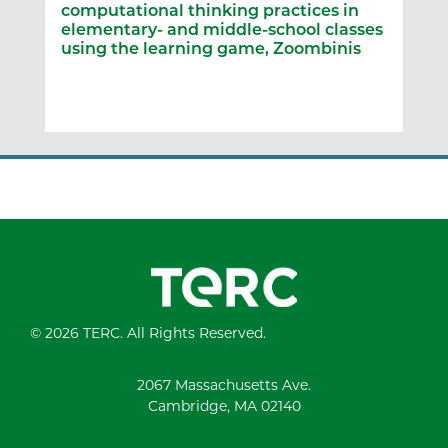
computational thinking practices in
elementary- and middle-school classes
using the learning game, Zoombinis
© 2026 TERC. All Rights Reserved.
2067 Massachusetts Ave.
Cambridge, MA 02140