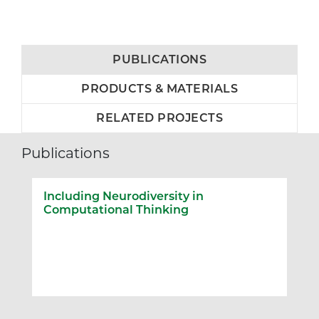
PUBLICATIONS
PRODUCTS & MATERIALS
RELATED PROJECTS
Publications
Including Neurodiversity in
Computational Thinking