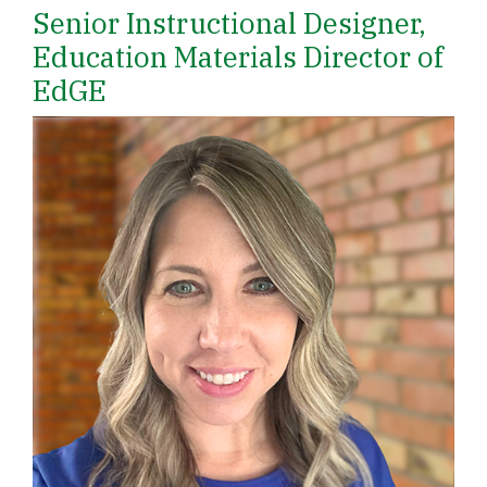
Senior Instructional Designer,
Education Materials Director of
EdGE