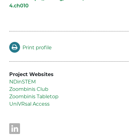
4.ch010
Print profile
Project Websites
NDinSTEM
Zoombinis Club
Zoombinis Tabletop
UniVRsal Access