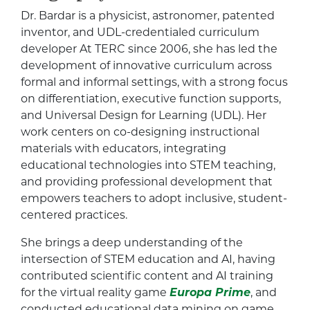
Dr. Bardar is a physicist, astronomer, patented
inventor, and UDL-credentialed curriculum
developer At TERC since 2006, she has led the
development of innovative curriculum across
formal and informal settings, with a strong focus
on differentiation, executive function supports,
and Universal Design for Learning (UDL). Her
work centers on co-designing instructional
materials with educators, integrating
educational technologies into STEM teaching,
and providing professional development that
empowers teachers to adopt inclusive, student-
centered practices.
She brings a deep understanding of the
intersection of STEM education and AI, having
contributed scientific content and AI training
for the virtual reality game
Europa Prime
, and
conducted educational data mining on game