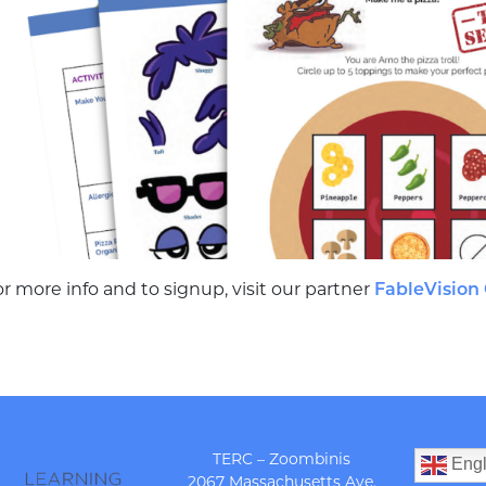
r more info and to signup, visit our partner
FableVision
TERC – Zoombinis
Engl
2067 Massachusetts Ave.