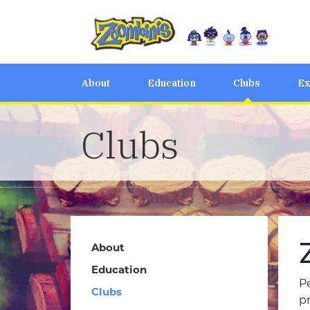
About
Education
Clubs
Ex
Clubs
About
Education
Pe
Clubs
p