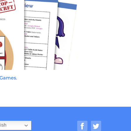
 Games
.
ish