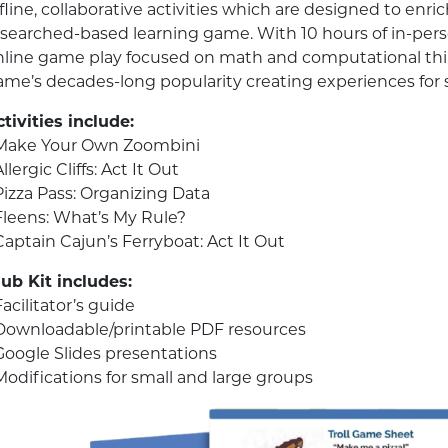
fline, collaborative activities which are designed to en
esearched-based learning game. With 10 hours of in-pe
nline game play focused on math and computational thi
ame’s decades-long popularity creating experiences for 
tivities include:
 Make Your Own Zoombini
Allergic Cliffs: Act It Out
Pizza Pass: Organizing Data
 Fleens: What’s My Rule?
Captain Cajun’s Ferryboat: Act It Out
lub Kit includes:
Facilitator’s guide
 Downloadable/printable PDF resources
 Google Slides presentations
Modifications for small and large groups