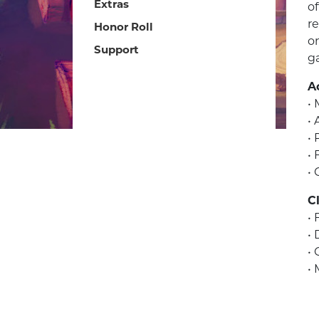
Extras
of
r
Honor Roll
o
Support
g
Ac
•
• 
• 
•
• 
C
• 
•
•
• 