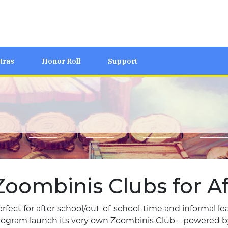
tras
Honor Roll
Support
Zoombinis Clubs for Af
rfect for after school/out-of-school-time and informal l
rogram launch its very own Zoombinis Club – powered by 