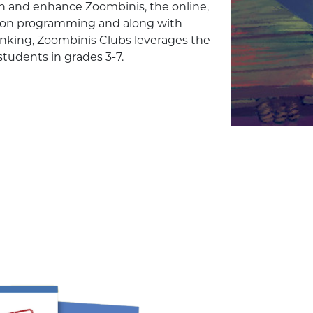
rich and enhance Zoombinis, the online,
rson programming and along with
nking, Zoombinis Clubs leverages the
students in grades 3-7.