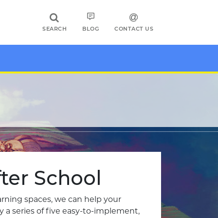
SEARCH
BLOG
CONTACT US
ter School
earning spaces, we can help your
a series of five easy-to-implement,