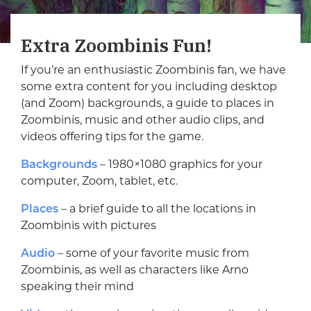
Extra Zoombinis Fun!
If you’re an enthusiastic Zoombinis fan, we have
some extra content for you including desktop
(and Zoom) backgrounds, a guide to places in
Zoombinis, music and other audio clips, and
videos offering tips for the game.
Backgrounds
– 1980×1080 graphics for your
computer, Zoom, tablet, etc.
Places
– a brief guide to all the locations in
Zoombinis with pictures
Audio
– some of your favorite music from
Zoombinis, as well as characters like Arno
speaking their mind