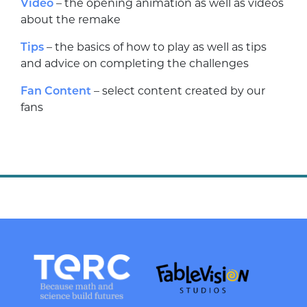
Video
– the opening animation as well as videos
about the remake
Tips
– the basics of how to play as well as tips
and advice on completing the challenges
Fan Content
– select content created by our
fans