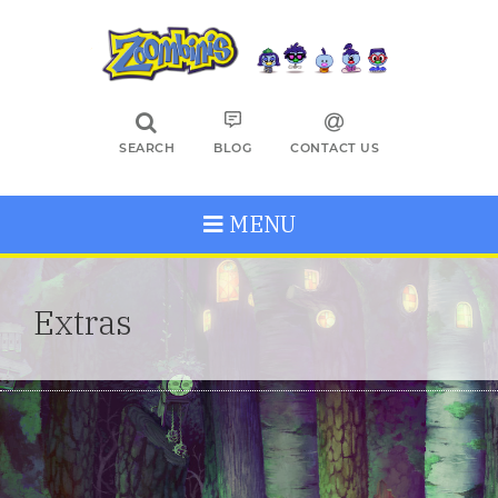
SEARCH
BLOG
CONTACT US
MENU
Extras