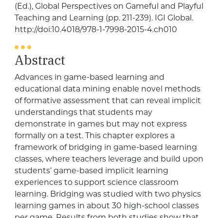
(Ed.), Global Perspectives on Gameful and Playful
Teaching and Learning (pp. 211-239). IGI Global.
http://doi:10.4018/978-1-7998-2015-4.ch010
Abstract
Advances in game-based learning and
educational data mining enable novel methods
of formative assessment that can reveal implicit
understandings that students may
demonstrate in games but may not express
formally on a test. This chapter explores a
framework of bridging in game-based learning
classes, where teachers leverage and build upon
students’ game-based implicit learning
experiences to support science classroom
learning. Bridging was studied with two physics
learning games in about 30 high-school classes
per game. Results from both studies show that