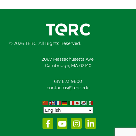
© 2026 TERC. All Rights Reserved.
2067 Massachusetts Ave.
Cambridge, MA 02140
617-873-9600
contactus@terc.edu