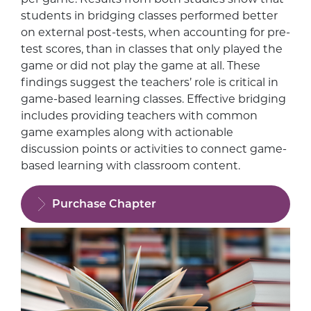
students in bridging classes performed better
on external post-tests, when accounting for pre-
test scores, than in classes that only played the
game or did not play the game at all. These
findings suggest the teachers’ role is critical in
game-based learning classes. Effective bridging
includes providing teachers with common
game examples along with actionable
discussion points or activities to connect game-
based learning with classroom content.
Purchase Chapter