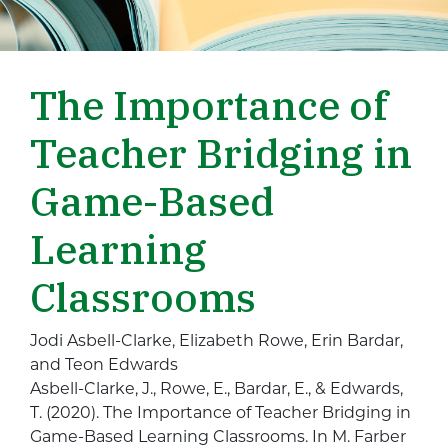
The Importance of
Teacher Bridging in
Game-Based
Learning
Classrooms
Jodi Asbell-Clarke, Elizabeth Rowe, Erin Bardar,
and Teon Edwards
Asbell-Clarke, J., Rowe, E., Bardar, E., & Edwards,
T. (2020). The Importance of Teacher Bridging in
Game-Based Learning Classrooms. In M. Farber