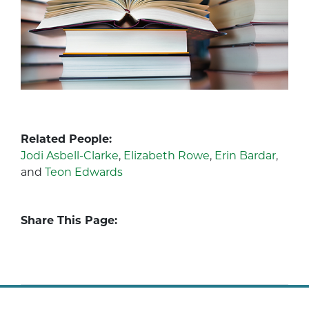
Related People:
Jodi Asbell-Clarke
,
Elizabeth Rowe
,
Erin Bardar
,
and
Teon Edwards
Share This Page: