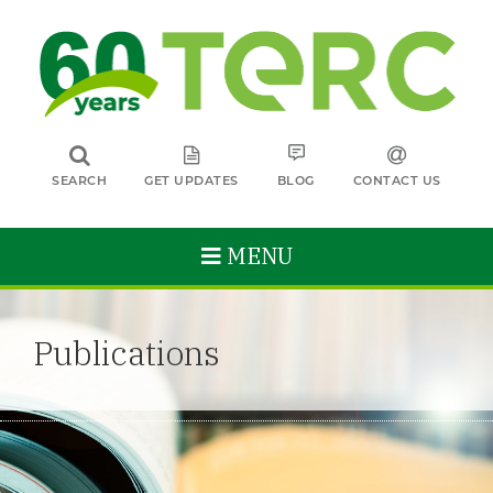
SEARCH
GET UPDATES
BLOG
CONTACT US
MENU
Publications