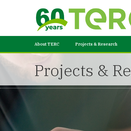
About TERC
Projects & Research
Projects & R