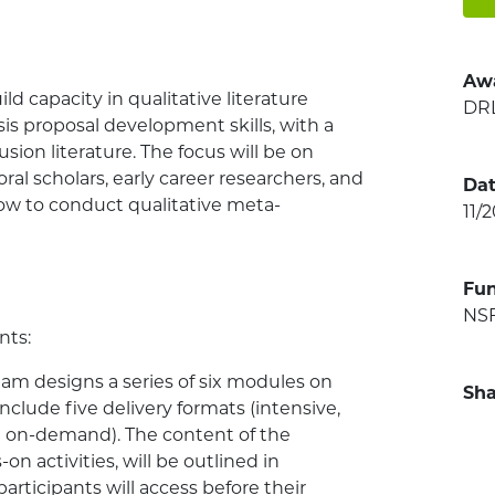
Aw
uild capacity in qualitative literature
DR
s proposal development skills, with a
sion literature. The focus will be on
al scholars, early career researchers, and
Dat
ow to conduct qualitative meta-
11/
Fu
NSF
nts:
eam designs a series of six modules on
Sha
nclude five delivery formats (intensive,
d on-demand). The content of the
 activities, will be outlined in
rticipants will access before their