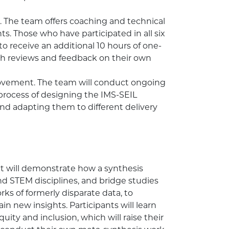
 The team offers coaching and technical
nts. Those who have participated in all six
to receive an additional 10 hours of one-
gh reviews and feedback on their own
rovement. The team will conduct ongoing
 process of designing the IMS-SEIL
d adapting them to different delivery
t will demonstrate how a synthesis
nd STEM disciplines, and bridge studies
rks of formerly disparate data, to
n new insights. Participants will learn
uity and inclusion, which will raise their