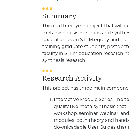
Summary
This is a three-year project that will b
meta-synthesis methods and synthesi
special focus on STEM equity and inclu
training graduate students, postdoctor
faculty in STEM education research h
synthesis research.
Research Activity
This project has three main compone
Interactive Module Series. The t
qualitative meta-synthesis that i
workshop, seminar, webinar, an
modules, both theory and hands-on
downloadable User Guides that pa