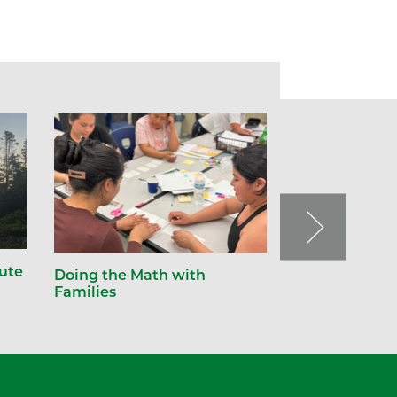
tute
Doing the Math with
Families