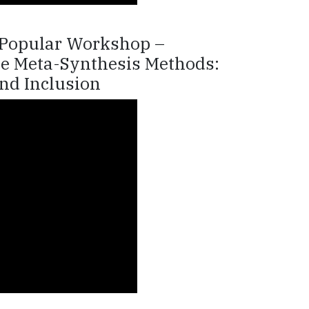
e Popular Workshop –
ive Meta-Synthesis Methods:
nd Inclusion