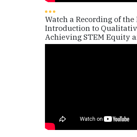
Watch a Recording of th
Introduction to Qualitat
Achieving STEM Equity a