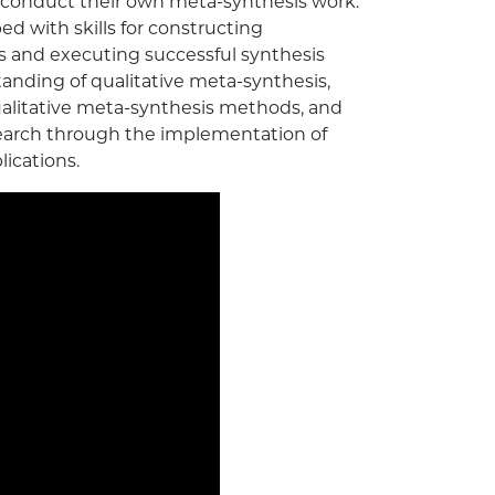
conduct their own meta-synthesis work.
ed with skills for constructing
s and executing successful synthesis
tanding of qualitative meta-synthesis,
ualitative meta-synthesis methods, and
earch through the implementation of
ications.