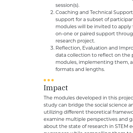
session(s).
Coaching and Technical Support.
support for a subset of participa
modules will be invited to apply 
on-one or paired support throu
research project.
Reflection, Evaluation and Imp
data collection to reflect on the
modules, implementing them, an
formats and lengths.
Impact
The modules developed in this projec
study can bridge the social science a
utilizing different theoretical framewo
examine multiple perspectives and gai
about the state of research in STEM eq