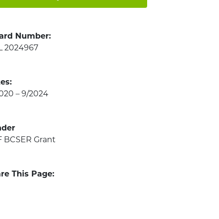
ard Number:
L 2024967
es:
2020 – 9/2024
nder
 BCSER Grant
re This Page: