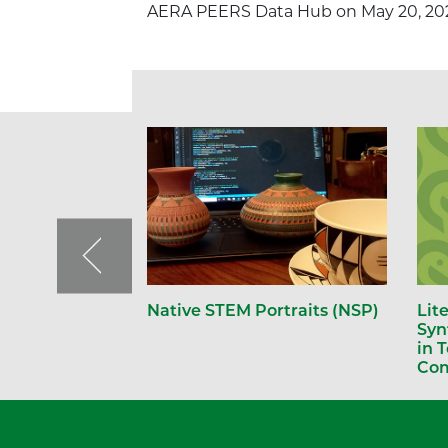
AERA PEERS Data Hub on May 20, 20
Native STEM Portraits (NSP)
Lit
Syn
in 
Com