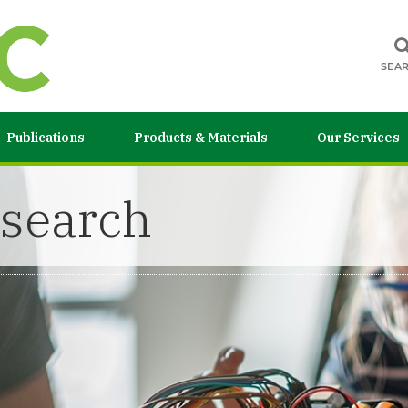
SEA
Publications
Products & Materials
Our Services
esearch