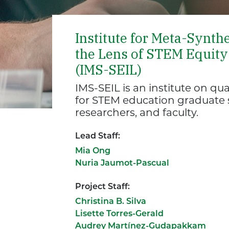
Institute for Meta-Synth
the Lens of STEM Equity 
(IMS-SEIL)
IMS-SEIL is an institute on q
for STEM education graduate s
researchers, and faculty.
Lead Staff:
Mia Ong
Nuria Jaumot-Pascual
Project Staff:
Christina B. Silva
Lisette Torres-Gerald
Audrey Martínez-Gudapakkam