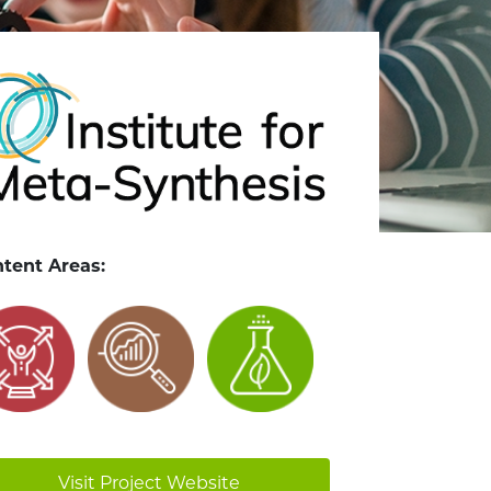
tent Areas:
Visit Project Website