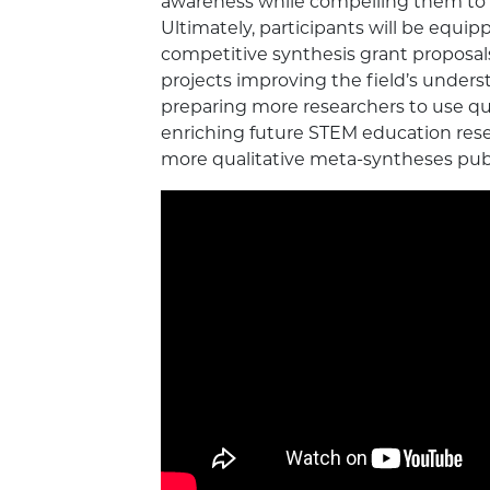
awareness while compelling them to 
Ultimately, participants will be equipp
competitive synthesis grant proposal
projects improving the field’s unders
preparing more researchers to use q
enriching future STEM education res
more qualitative meta-syntheses publ