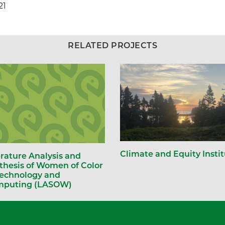
21
RELATED PROJECTS
Climate and Equity Insti
erature Analysis and
thesis of Women of Color
Technology and
puting (LASOW)