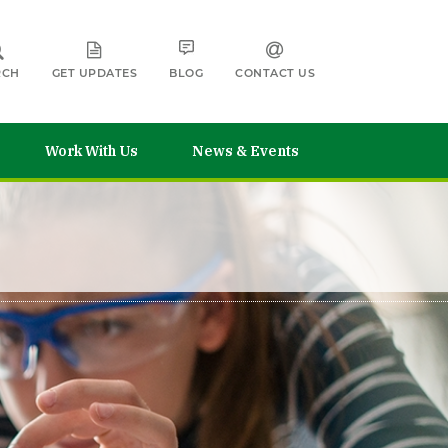
RCH
GET UPDATES
BLOG
CONTACT US
Work With Us
News & Events