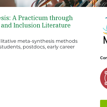
esis: A Practicum through
and Inclusion Literature
ualitative meta-synthesis methods
tudents, postdocs, early career
Con