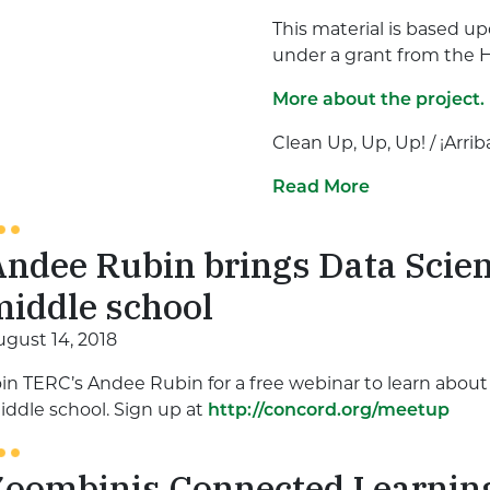
This material is based u
under a grant from the 
More about the project.
Clean Up, Up, Up! / ¡Arriba
Read More
ndee Rubin brings Data Scien
middle school
ugust 14, 2018
oin TERC’s Andee Rubin for a free webinar to learn abou
iddle school. Sign up at
http://concord.org/meetup
Zoombinis Connected Learnin