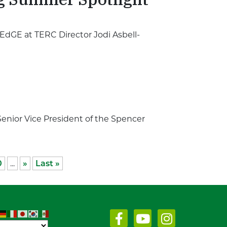
EdGE at TERC Director Jodi Asbell-
enior Vice President of the Spencer
0
...
»
Last »