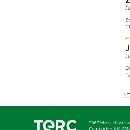
Ju
Z
C
Ju
D
F
« F
2067 Massachusetts
Cambridge, MA 021