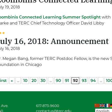
ly 19, 2018
oombinis Connected Learning Summer Spotlight
with 
larke and TERC Chief Technology Officer David Libby
July 16, 2018: Announcement
ly 16, 2018
r. Megan Bang, former TERC Postdoc Fellow, is the new S
oundation in Chicago
irst
«
...
10
20
30
...
90
91
92
93
94
...
10
 Ave.
617-873-9600
40
contactus@terc.edu