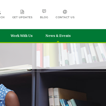
RCH
GET UPDATES
BLOG
CONTACT US
Work With Us
News & Events