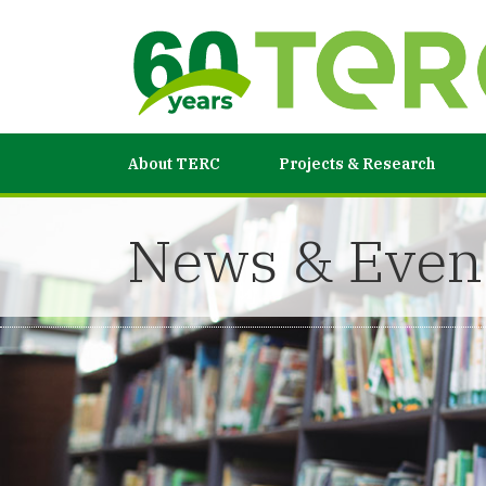
About TERC
Projects & Research
News & Even