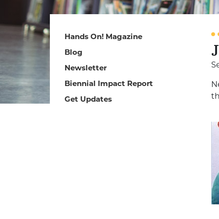
Hands On! Magazine
Blog
S
Newsletter
Biennial Impact Report
N
t
Get Updates