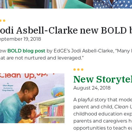
Jodi Asbell-Clarke new BOLD 
eptember 19, 2018
ew
BOLD blog post
by EdGE’s Jodi Asbell-Clarke, “Many
hat are not nurtured and leveraged.”
New Storyte
August 24, 2018
A playful story that mo
parent and child,
Clean 
childhood education exp
parents and caregivers ho
opportunities to teach e