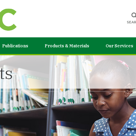
SEA
Publications
Products & Materials
Our Services
ts