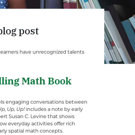
blog post
 learners have unrecognized talents
lling Math Book
dels engaging conversations between
Up, Up, Up!
includes a note by early
ert Susan C. Levine that shows
w everyday activities offer rich
arly spatial math concepts.