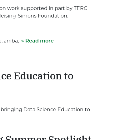
pon work supported in part by TERC
Heising-Simons Foundation.
, arriba,
» Read more
ce Education to
t bringing Data Science Education to
g Summer Spotlight