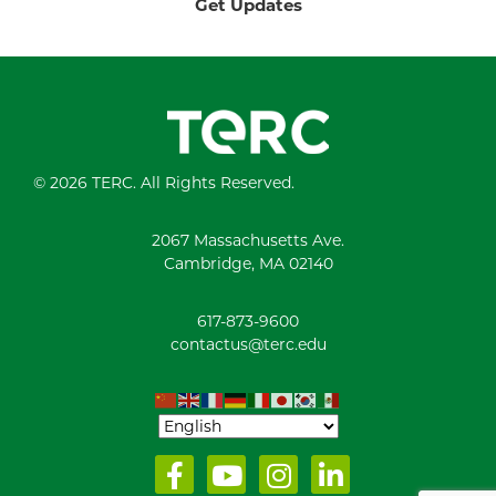
Get Updates
© 2026 TERC. All Rights Reserved.
2067 Massachusetts Ave.
Cambridge, MA 02140
617-873-9600
contactus@terc.edu