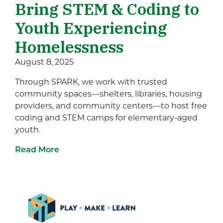
Bring STEM & Coding to
Youth Experiencing
Homelessness
August 8, 2025
Through SPARK, we work with trusted
community spaces—shelters, libraries, housing
providers, and community centers—to host free
coding and STEM camps for elementary-aged
youth.
Read More