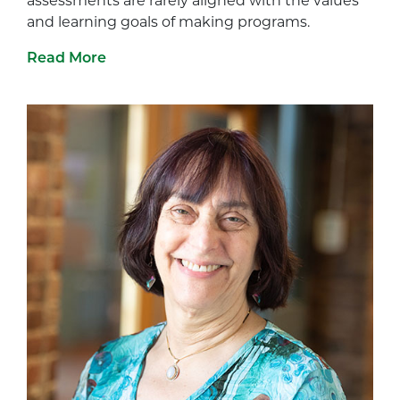
assessments are rarely aligned with the values
and learning goals of making programs.
Read More