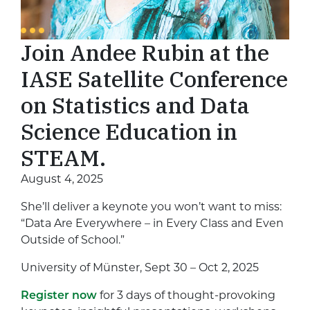
Join Andee Rubin at the
IASE Satellite Conference
on Statistics and Data
Science Education in
STEAM.
August 4, 2025
She’ll deliver a keynote you won’t want to miss:
“Data Are Everywhere – in Every Class and Even
Outside of School.”
University of Münster, Sept 30 – Oct 2, 2025
Register now
for 3 days of thought-provoking