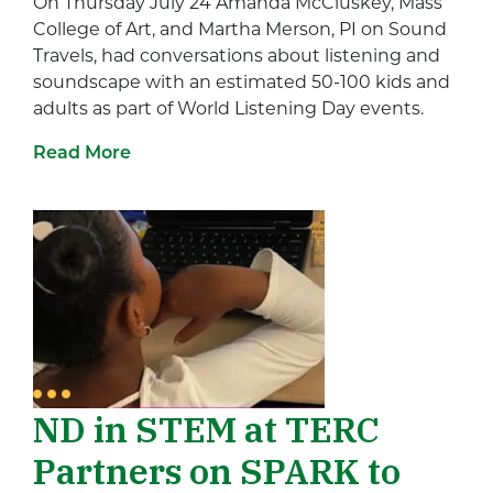
On Thursday July 24 Amanda McCluskey, Mass
College of Art, and Martha Merson, PI on Sound
Travels, had conversations about listening and
soundscape with an estimated 50-100 kids and
adults as part of World Listening Day events.
Read More
ND in STEM at TERC
Partners on SPARK to