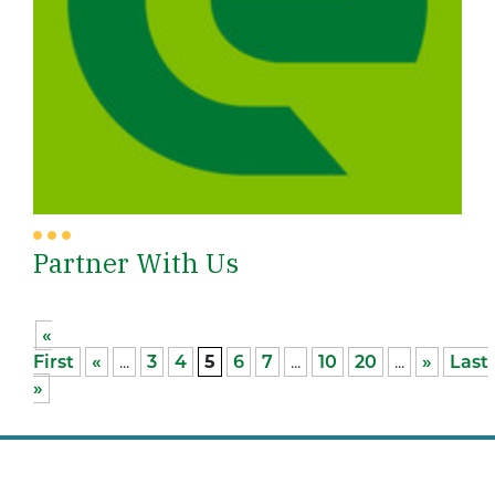
Partner With Us
«
First
«
...
3
4
5
6
7
...
10
20
...
»
Last
»