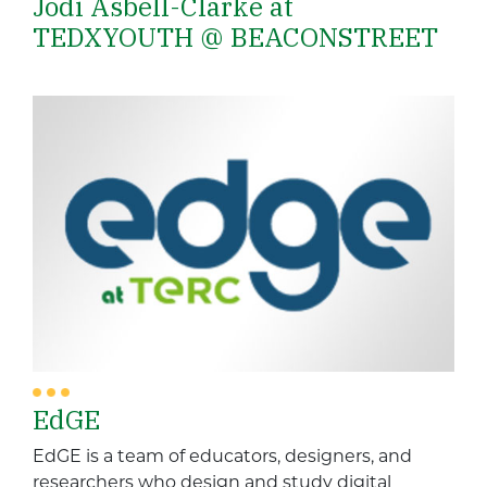
Jodi Asbell-Clarke at
TEDXYOUTH @ BEACONSTREET
EdGE
EdGE is a team of educators, designers, and
researchers who design and study digital