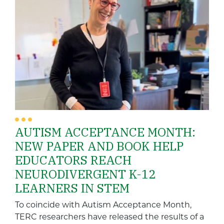
AUTISM ACCEPTANCE MONTH:
NEW PAPER AND BOOK HELP
EDUCATORS REACH
NEURODIVERGENT K-12
LEARNERS IN STEM
To coincide with Autism Acceptance Month,
TERC researchers have released the results of a