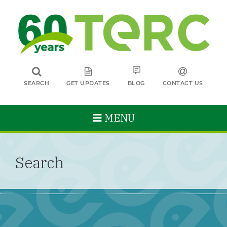
SEARCH
GET UPDATES
BLOG
CONTACT US
MENU
Search