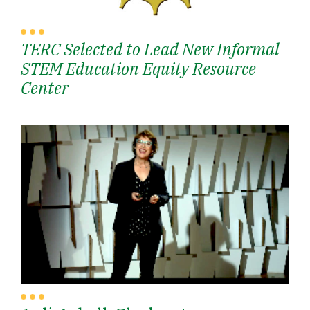
TERC Selected to Lead New Informal
STEM Education Equity Resource
Center