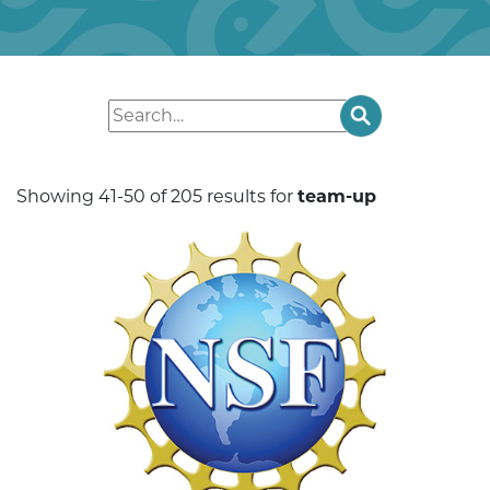
Showing 41-50 of 205 results for
team-up