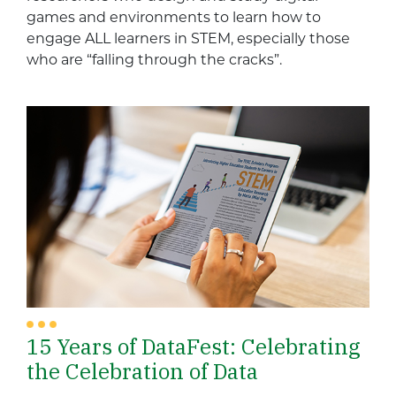
games and environments to learn how to
engage ALL learners in STEM, especially those
who are “falling through the cracks”.
15 Years of DataFest: Celebrating
the Celebration of Data