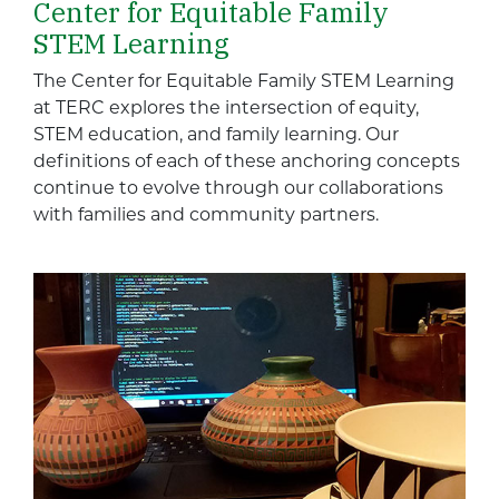
Center for Equitable Family
STEM Learning
The Center for Equitable Family STEM Learning
at TERC explores the intersection of equity,
STEM education, and family learning. Our
definitions of each of these anchoring concepts
continue to evolve through our collaborations
with families and community partners.