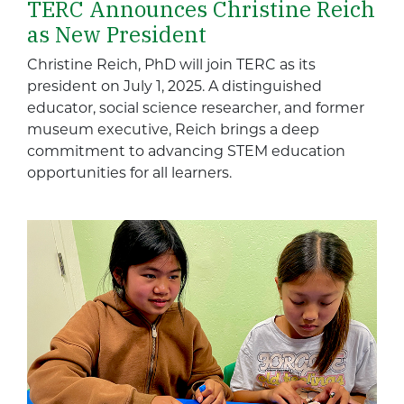
TERC Announces Christine Reich
as New President
Christine Reich, PhD will join TERC as its
president on July 1, 2025. A distinguished
educator, social science researcher, and former
museum executive, Reich brings a deep
commitment to advancing STEM education
opportunities for all learners.