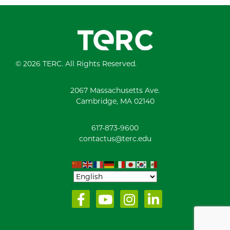
© 2026 TERC. All Rights Reserved.
2067 Massachusetts Ave.
Cambridge, MA 02140
617-873-9600
contactus@terc.edu