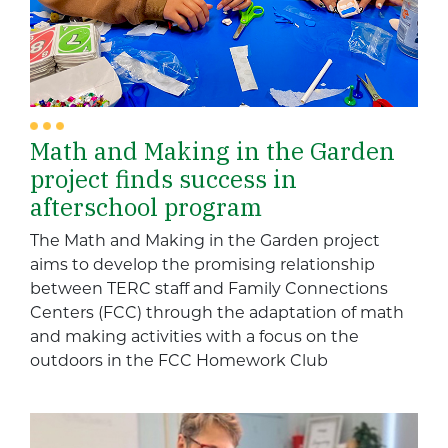
Math and Making in the Garden
project finds success in
afterschool program
The Math and Making in the Garden project
aims to develop the promising relationship
between TERC staff and Family Connections
Centers (FCC) through the adaptation of math
and making activities with a focus on the
outdoors in the FCC Homework Club