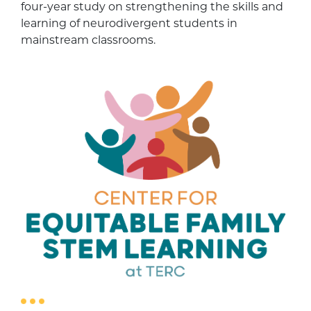
four-year study on strengthening the skills and
learning of neurodivergent students in
mainstream classrooms.