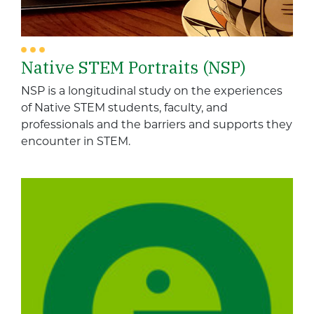
Native STEM Portraits (NSP)
NSP is a longitudinal study on the experiences
of Native STEM students, faculty, and
professionals and the barriers and supports they
encounter in STEM.