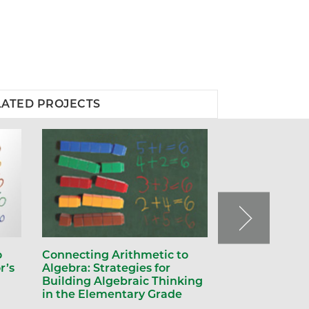
LATED PROJECTS
o
Connecting Arithmetic to
r’s
Algebra: Strategies for
Building Algebraic Thinking
in the Elementary Grade