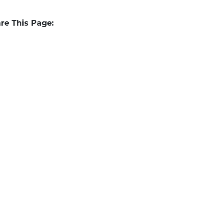
re This Page: