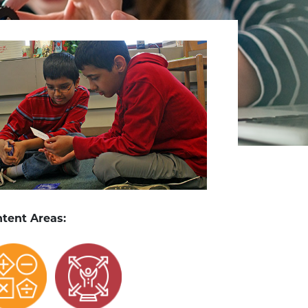
tent Areas: