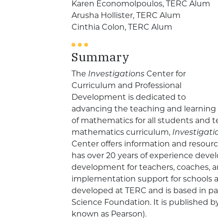
Karen Economolpoulos, TERC Alum
Arusha Hollister, TERC Alum
Cinthia Colon, TERC Alum
Summary
The
Investigations
Center for
Curriculum and Professional
Development is dedicated to
advancing the teaching and learning
of mathematics for all students and 
mathematics curriculum,
Investigat
Center offers information and resour
has over 20 years of experience devel
development for teachers, coaches, a
implementation support for schools a
developed at TERC and is based in pa
Science Foundation. It is published 
known as Pearson).