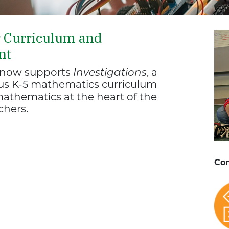
r Curriculum and
nt
d now supports
Investigations
, a
ous K-5 mathematics curriculum
athematics at the heart of the
chers.
Con