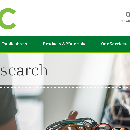
SEA
Publications
Products & Materials
Our Services
esearch