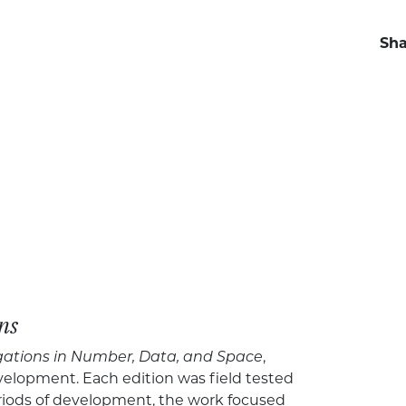
Sha
ns
gations in Number, Data, and Space
,
velopment. Each edition was field tested
riods of development, the work focused