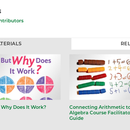
s
ntributors
TERIALS
RE
 Why Does It Work?
Connecting Arithmetic t
Algebra Course Facilitato
Guide