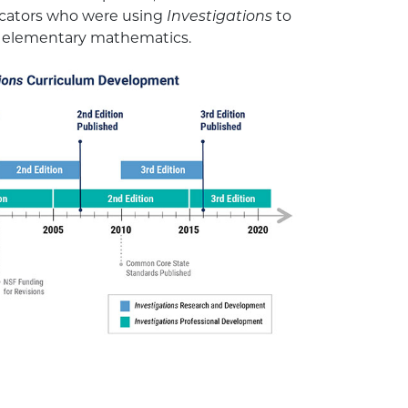
ucators who were using
Investigations
to
f elementary mathematics.