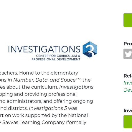
Pro
teachers. Home to the elementary
Rel
ions in Number, Data, and Space™
, the
Inv
ces about the curriculum.
Investigations
De
oping and providing professional
nd administrators, and offering ongoing
nd districts.
Investigations 3
was
Inv
rt on work supported by the National
by Savvas Learning Company (formally