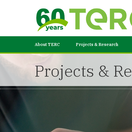
About TERC
Projects & Research
Projects & R