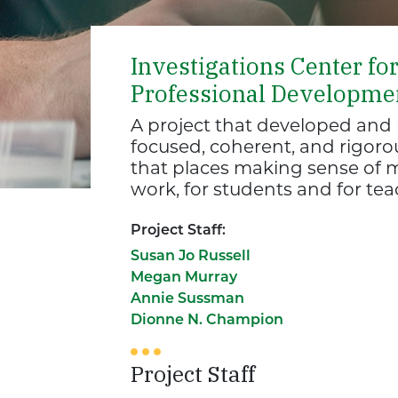
Investigations Center fo
Professional Developme
A project that developed an
focused, coherent, and rigor
that places making sense of m
work, for students and for tea
Project Staff:
Susan Jo Russell
Megan Murray
Annie Sussman
Dionne N. Champion
Project Staff