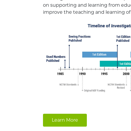
on supporting and learning from ed
improve the teaching and learning o
Learn More