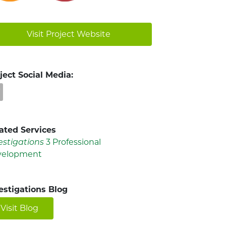
Visit Project Website
ject Social Media:
ated Services
estigations
3 Professional
velopment
estigations Blog
Visit Blog