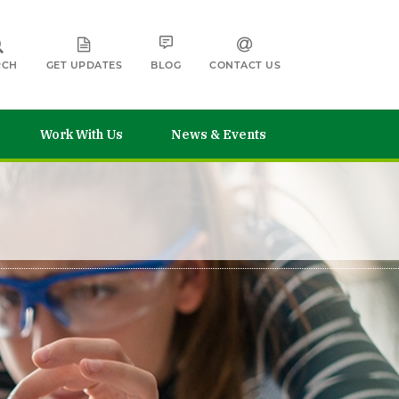
RCH
GET UPDATES
BLOG
CONTACT US
Work With Us
News & Events