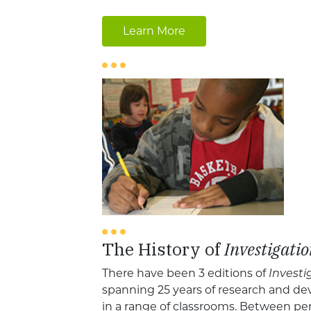
Learn More
The History of
Investigatio
There have been 3 editions of
Investi
spanning 25 years of research and de
in a range of classrooms. Between pe