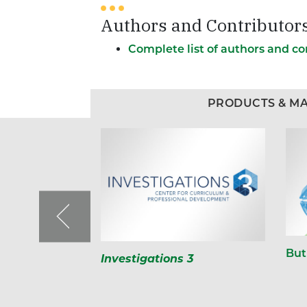
Authors and Contributor
Complete list of authors and co
PRODUCTS & MA
But
Investigations 3