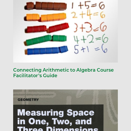
Connecting Arithmetic to Algebra Course
Facilitator’s Guide