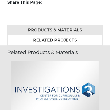
Share This Page:
PRODUCTS & MATERIALS
RELATED PROJECTS
Related Products & Materials