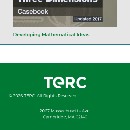
Developing Mathematical Ideas
© 2026 TERC. All Rights Reserved.
2067 Massachusetts Ave.
Cambridge, MA 02140