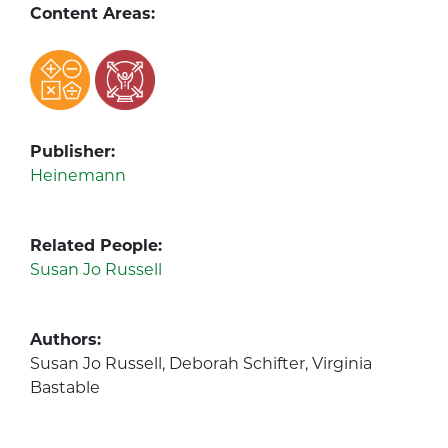
Content Areas:
Publisher:
Heinemann
Related People:
Susan Jo Russell
Authors:
Susan Jo Russell, Deborah Schifter, Virginia
Bastable