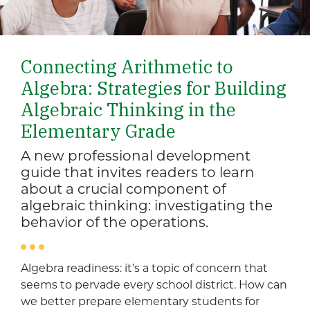
Connecting Arithmetic to
Algebra: Strategies for Building
Algebraic Thinking in the
Elementary Grade
A new professional development
guide that invites readers to learn
about a crucial component of
algebraic thinking: investigating the
behavior of the operations.
Algebra readiness: it’s a topic of concern that
seems to pervade every school district. How can
we better prepare elementary students for