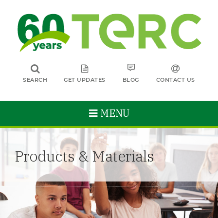
SEARCH
GET UPDATES
BLOG
CONTACT US
MENU
Products & Materials