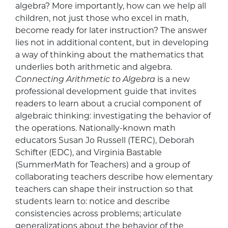
algebra? More importantly, how can we help all
children, not just those who excel in math,
become ready for later instruction? The answer
lies not in additional content, but in developing
a way of thinking about the mathematics that
underlies both arithmetic and algebra.
Connecting Arithmetic to Algebra
is a new
professional development guide that invites
readers to learn about a crucial component of
algebraic thinking: investigating the behavior of
the operations. Nationally-known math
educators Susan Jo Russell (TERC), Deborah
Schifter (EDC), and Virginia Bastable
(SummerMath for Teachers) and a group of
collaborating teachers describe how elementary
teachers can shape their instruction so that
students learn to: notice and describe
consistencies across problems; articulate
generalizations about the behavior of the