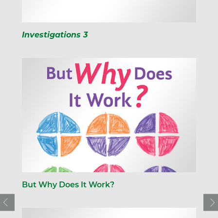
Investigations 3
But Why Does It Work?