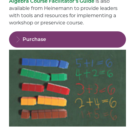
Algebra Course Facilitator’s Guide
is also
available from Heinemann to provide leaders
with tools and resources for implementing a
workshop or preservice course.
Purchase