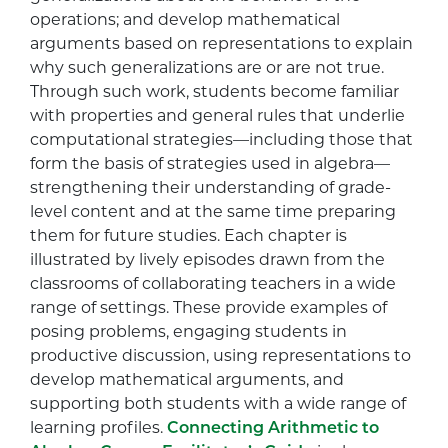
operations; and develop mathematical
arguments based on representations to explain
why such generalizations are or are not true.
Through such work, students become familiar
with properties and general rules that underlie
computational strategies—including those that
form the basis of strategies used in algebra—
strengthening their understanding of grade-
level content and at the same time preparing
them for future studies. Each chapter is
illustrated by lively episodes drawn from the
classrooms of collaborating teachers in a wide
range of settings. These provide examples of
posing problems, engaging students in
productive discussion, using representations to
develop mathematical arguments, and
supporting both students with a wide range of
learning profiles.
Connecting Arithmetic to