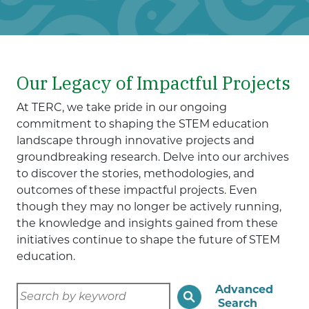
Our Legacy of Impactful Projects
At TERC, we take pride in our ongoing
commitment to shaping the STEM education
landscape through innovative projects and
groundbreaking research. Delve into our archives
to discover the stories, methodologies, and
outcomes of these impactful projects. Even
though they may no longer be actively running,
the knowledge and insights gained from these
initiatives continue to shape the future of STEM
education.
Advanced
Search
Search
by