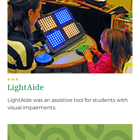
LightAide
LightAide was an assistive tool for students with
visual impairments.