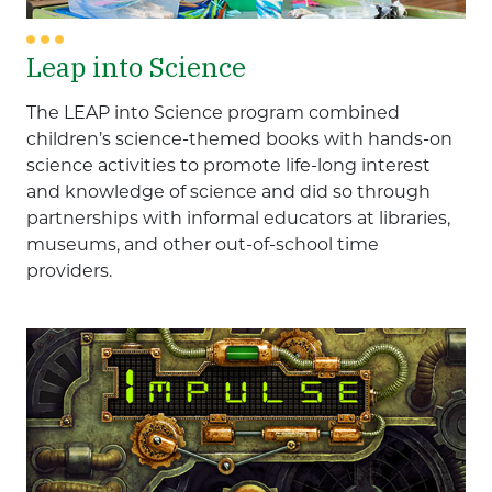
Leap into Science
The LEAP into Science program combined
children’s science-themed books with hands-on
science activities to promote life-long interest
and knowledge of science and did so through
partnerships with informal educators at libraries,
museums, and other out-of-school time
providers.