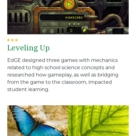
Leveling Up
EdGE designed three games with mechanics
related to high school science concepts and
researched how gameplay, as well as bridging
from the game to the classroom, impacted
student learning.