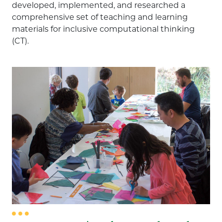
developed, implemented, and researched a
comprehensive set of teaching and learning
Computer Science
materials for inclusive computational thinking
(CT).
Engineering
Math
Out of School / Informal Education
Professional Development
Research / Evaluation
Science
Technology
Staff Member