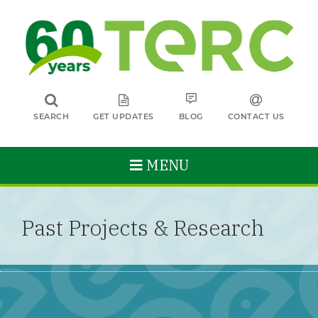
SEARCH
GET UPDATES
BLOG
CONTACT US
MENU
Past Projects & Research