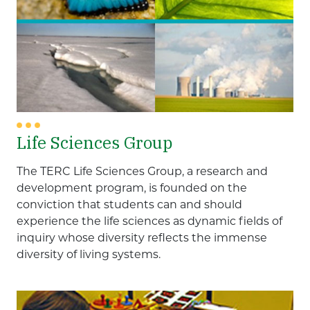
Life Sciences Group
The TERC Life Sciences Group, a research and
development program, is founded on the
conviction that students can and should
experience the life sciences as dynamic fields of
inquiry whose diversity reflects the immense
diversity of living systems.