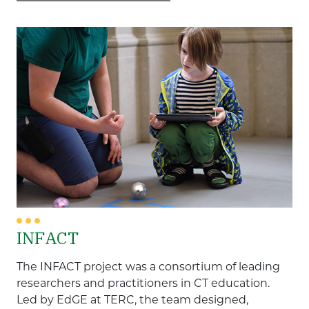
entering
Focus Populations
a
keyword
Adult Education
Disabilities
Early and Elementary Education
English Language Learners
Gender
High School
Higher Education
Middle School
INFACT
Race/Ethnicity
The INFACT project was a consortium of leading
Content Areas
researchers and practitioners in CT education.
Led by EdGE at TERC, the team designed,
Computational Thinking