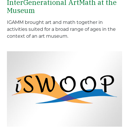
InterGenerational ArtMath at the
Museum
IGAMM brought art and math together in
activities suited for a broad range of ages in the
context of an art museum.