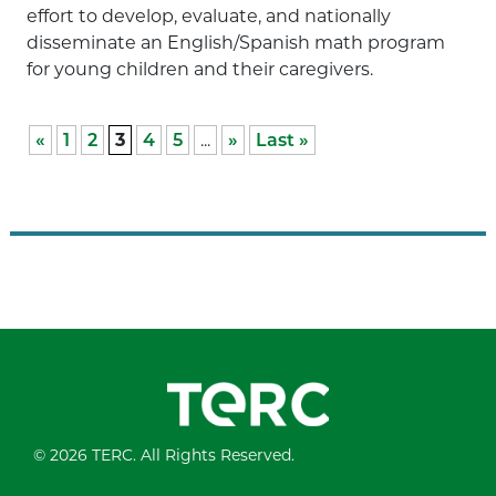
effort to develop, evaluate, and nationally
disseminate an English/Spanish math program
for young children and their caregivers.
«
1
2
3
4
5
...
»
Last »
© 2026 TERC. All Rights Reserved.