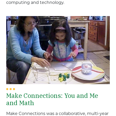
computing and technology.
Make Connections: You and Me
and Math
Make Connections was a collaborative, multi-year