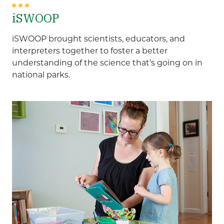
iSWOOP
iSWOOP brought scientists, educators, and
interpreters together to foster a better
understanding of the science that’s going on in
national parks.