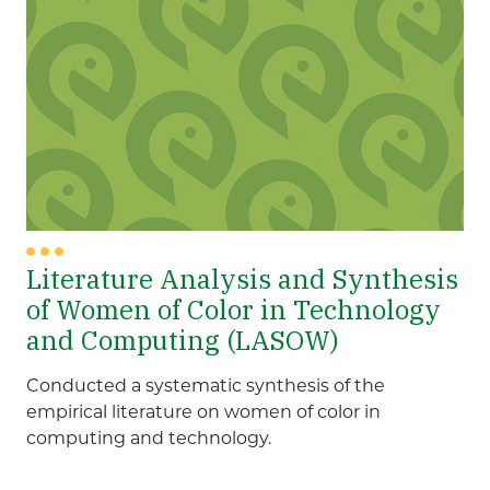
Literature Analysis and Synthesis
of Women of Color in Technology
and Computing (LASOW)
Conducted a systematic synthesis of the
empirical literature on women of color in
computing and technology.