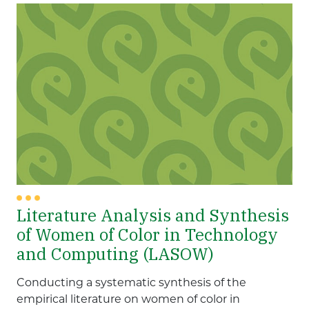
Literature Analysis and Synthesis
of Women of Color in Technology
and Computing (LASOW)
Conducting a systematic synthesis of the
empirical literature on women of color in