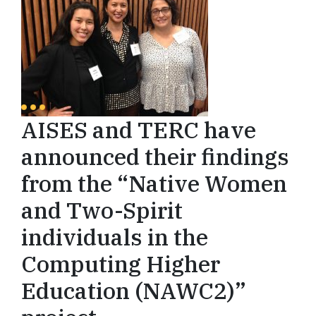
AISES and TERC have
announced their findings
from the “Native Women
and Two-Spirit
individuals in the
Computing Higher
Education (NAWC2)”