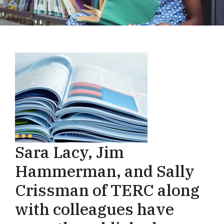
Sara Lacy, Jim
Hammerman, and Sally
Crissman of TERC along
with colleagues have