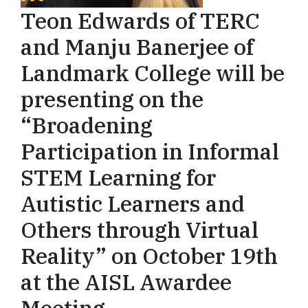
Teon Edwards of TERC
and Manju Banerjee of
Landmark College will be
presenting on the
“Broadening
Participation in Informal
STEM Learning for
Autistic Learners and
Others through Virtual
Reality” on October 19th
at the AISL Awardee
Meeting.