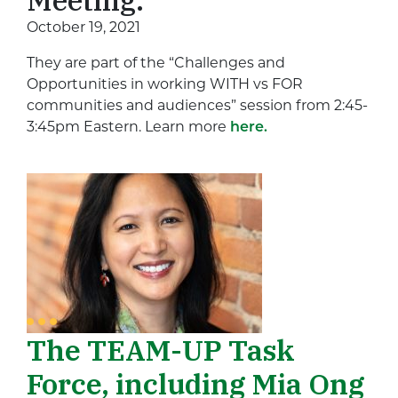
October 19, 2021
They are part of the “Challenges and
Opportunities in working WITH vs FOR
communities and audiences” session from 2:45-
3:45pm Eastern. Learn more
here.
The TEAM-UP Task
Force, including Mia Ong