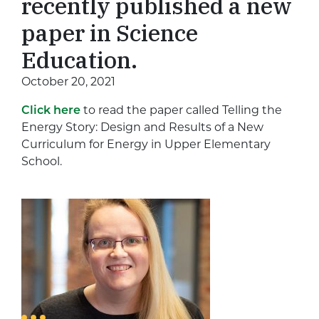
recently published a new
paper in Science
Education.
October 20, 2021
Click here
to read the paper called Telling the
Energy Story: Design and Results of a New
Curriculum for Energy in Upper Elementary
School.