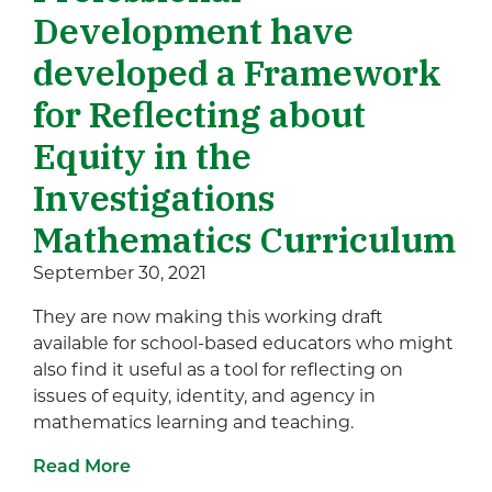
Development have
developed a Framework
for Reflecting about
Equity in the
Investigations
Mathematics Curriculum
September 30, 2021
They are now making this working draft
available for school-based educators who might
also find it useful as a tool for reflecting on
issues of equity, identity, and agency in
mathematics learning and teaching.
Read More