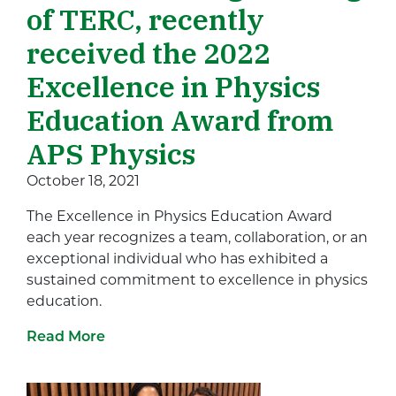
of TERC, recently
received the 2022
Excellence in Physics
Education Award from
APS Physics
October 18, 2021
The Excellence in Physics Education Award
each year recognizes a team, collaboration, or an
exceptional individual who has exhibited a
sustained commitment to excellence in physics
education.
Read More