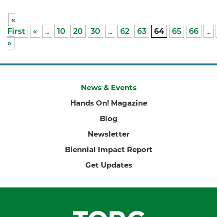
«
First
«
...
10
20
30
...
62
63
64
65
66
...
»
News & Events
Hands On! Magazine
Blog
Newsletter
Biennial Impact Report
Get Updates