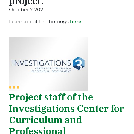
project.
October 7, 2021
Learn about the findings
here
.
Project staff of the
Investigations Center for
Curriculum and
Professional