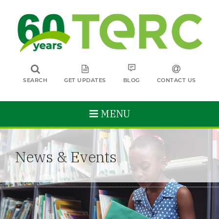
SEARCH
GET UPDATES
BLOG
CONTACT US
MENU
News & Events