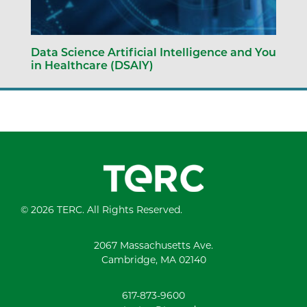
Data Science Artificial Intelligence and You
in Healthcare (DSAIY)
© 2026 TERC. All Rights Reserved.
2067 Massachusetts Ave.
Cambridge, MA 02140
617-873-9600