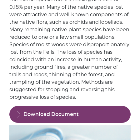
0.18% per year. Many of the native species lost
were attractive and well-known components of
the native flora, such as orchids and lobeliads.
Many remaining native plant species have been
reduced to one or a few small populations.
Species of moist woods were disproportionately
lost from the Fells. The loss of species has
coincided with an increase in human activity,
including ground fires, a greater number of
trails and roads, thinning of the forest, and
trampling of the vegetation. Methods are
suggested for stopping and reversing this
progressive loss of species.
Download Document