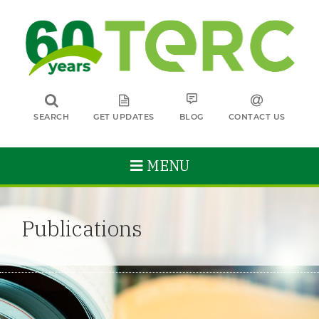
SEARCH
GET UPDATES
BLOG
CONTACT US
MENU
Publications