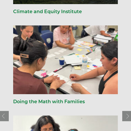
Climate and Equity Institute
Doing the Math with Families