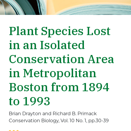
Plant Species Lost
in an Isolated
Conservation Area
in Metropolitan
Boston from 1894
to 1993
Brian Drayton and Richard B. Primack
Conservation Biology, Vol. 10 No. 1, pp.30-39