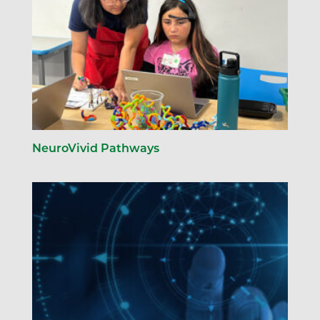
NeuroVivid Pathways