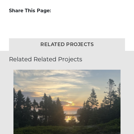
Share This Page:
RELATED PROJECTS
Related Related Projects