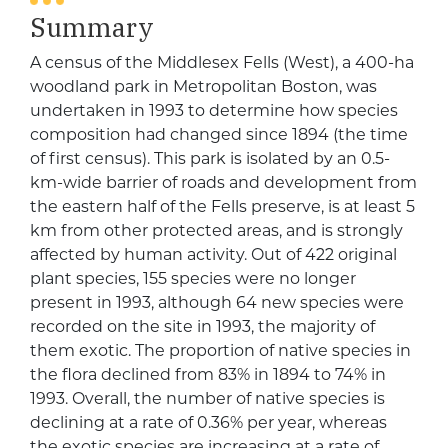
Summary
A census of the Middlesex Fells (West), a 400-ha
woodland park in Metropolitan Boston, was
undertaken in 1993 to determine how species
composition had changed since 1894 (the time
of first census). This park is isolated by an 0.5-
km-wide barrier of roads and development from
the eastern half of the Fells preserve, is at least 5
km from other protected areas, and is strongly
affected by human activity. Out of 422 original
plant species, 155 species were no longer
present in 1993, although 64 new species were
recorded on the site in 1993, the majority of
them exotic. The proportion of native species in
the flora declined from 83% in 1894 to 74% in
1993. Overall, the number of native species is
declining at a rate of 0.36% per year, whereas
the exotic species are increasing at a rate of