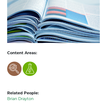
Content Areas:
Related People:
Brian Drayton