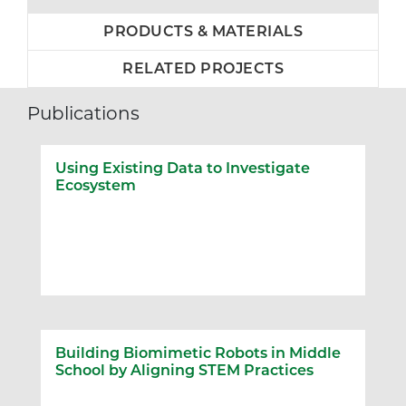
PRODUCTS & MATERIALS
RELATED PROJECTS
Publications
Using Existing Data to Investigate
Ecosystem
Building Biomimetic Robots in Middle
School by Aligning STEM Practices