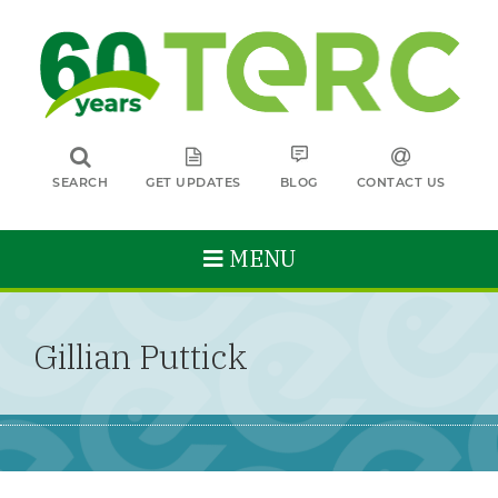
SEARCH
GET UPDATES
BLOG
CONTACT US
MENU
Gillian Puttick