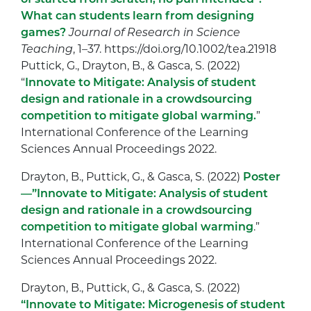
What can students learn from designing
games?
Journal of Research in Science
Teaching
,
1
–
37
. https://doi.org/10.1002/tea.21918
Puttick, G., Drayton, B., & Gasca, S. (2022)
“
Innovate to Mitigate: Analysis of student
design and rationale in a crowdsourcing
competition to mitigate global warming.
”
International Conference of the Learning
Sciences Annual Proceedings 2022.
Drayton, B., Puttick, G., & Gasca, S. (2022)
Poster
—”Innovate to Mitigate: Analysis of student
design and rationale in a crowdsourcing
competition to mitigate global warming
.”
International Conference of the Learning
Sciences Annual Proceedings 2022.
Drayton, B., Puttick, G., & Gasca, S. (2022)
“Innovate to Mitigate: Microgenesis of student