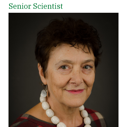
Senior Scientist