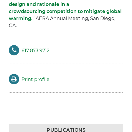
design and rationale in a
crowdsourcing competition to mitigate global
warming.”
AERA Annual Meeting, San Diego,
CA.
617 873 9712
Print profile
PUBLICATIONS