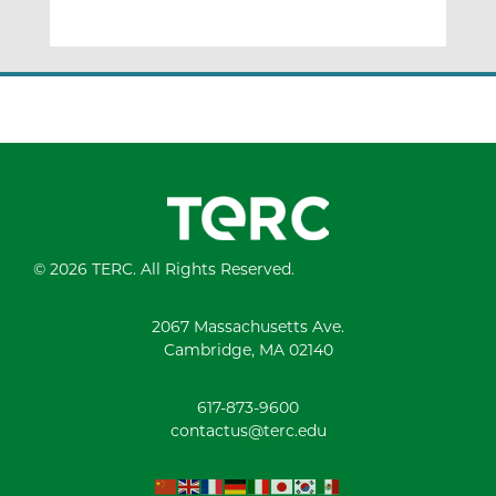
© 2026 TERC. All Rights Reserved.
2067 Massachusetts Ave.
Cambridge, MA 02140
617-873-9600
contactus@terc.edu