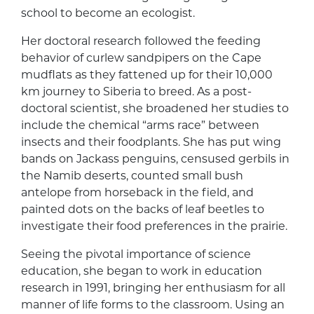
school to become an ecologist.
Her doctoral research followed the feeding
behavior of curlew sandpipers on the Cape
mudflats as they fattened up for their 10,000
km journey to Siberia to breed. As a post-
doctoral scientist, she broadened her studies to
include the chemical “arms race” between
insects and their foodplants. She has put wing
bands on Jackass penguins, censused gerbils in
the Namib deserts, counted small bush
antelope from horseback in the field, and
painted dots on the backs of leaf beetles to
investigate their food preferences in the prairie.
Seeing the pivotal importance of science
education, she began to work in education
research in 1991, bringing her enthusiasm for all
manner of life forms to the classroom. Using an