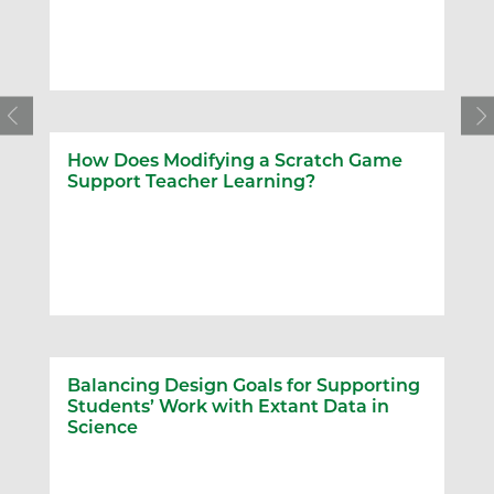
How Does Modifying a Scratch Game
Support Teacher Learning?
Balancing Design Goals for Supporting
Students’ Work with Extant Data in
Science