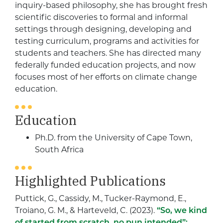
inquiry-based philosophy, she has brought fresh
scientific discoveries to formal and informal
settings through designing, developing and
testing curriculum, programs and activities for
students and teachers. She has directed many
federally funded education projects, and now
focuses most of her efforts on climate change
education.
Education
Ph.D. from the University of Cape Town,
South Africa
Highlighted Publications
Puttick, G.
,
Cassidy, M.
,
Tucker-Raymond, E.
,
Troiano, G. M.
, &
Harteveld, C.
(
2023
).
“So, we kind
of started from scratch, no pun intended”: