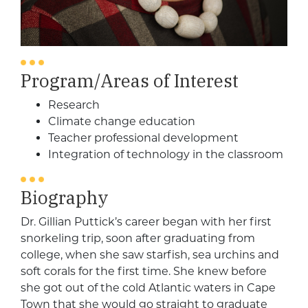
Program/Areas of Interest
Research
Climate change education
Teacher professional development
Integration of technology in the classroom
Biography
Dr. Gillian Puttick’s career began with her first
snorkeling trip, soon after graduating from
college, when she saw starfish, sea urchins and
soft corals for the first time. She knew before
she got out of the cold Atlantic waters in Cape
Town that she would go straight to graduate