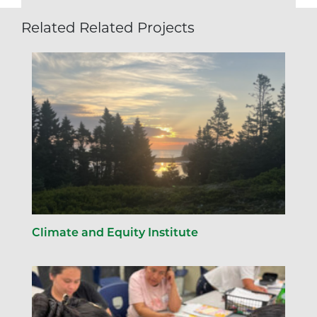
Related Related Projects
Climate and Equity Institute