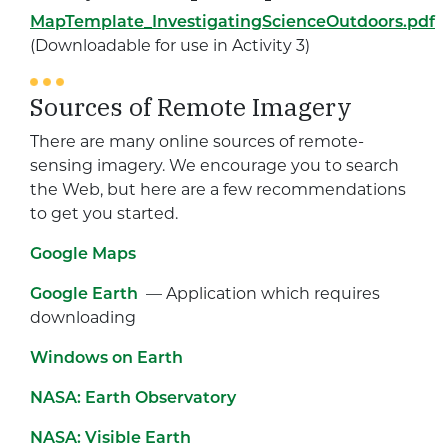
MapTemplate_InvestigatingScienceOutdoors.pdf
(Downloadable for use in Activity 3)
Sources of Remote Imagery
There are many online sources of remote-
sensing imagery. We encourage you to search
the Web, but here are a few recommendations
to get you started.
Google Maps
Google Earth
— Application which requires
downloading
Windows on Earth
NASA: Earth Observatory
NASA: Visible Earth