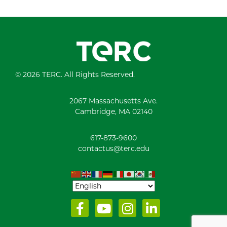
© 2026 TERC. All Rights Reserved.
2067 Massachusetts Ave.
Cambridge, MA 02140
617-873-9600
contactus@terc.edu