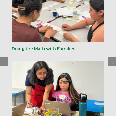
Doing the Math with Families