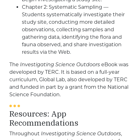
Chapter 2: Systematic Sampling —
Students systematically investigate their
study site, conducting more detailed
observations, collecting samples and
gathering data, identifying the flora and
fauna observed, and share investigation
results via the Web.
The
Investigating Science Outdoors
eBook was
developed by TERC. It is based on a full-year
curriculum, Global Lab, also developed by TERC
and funded in part by a grant from the National
Science Foundation.
Resources: App
Recommendations
Throughout
Investigating Science Outdoors
,