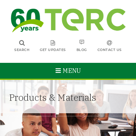
SEARCH
GET UPDATES
BLOG
CONTACT US
MENU
Products & Materials