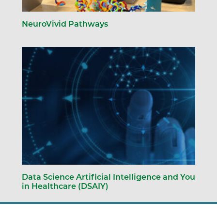
NeuroVivid Pathways
Data Science Artificial Intelligence and You
in Healthcare (DSAIY)