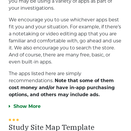
you may be using a variety of apps as part of
your investigations.
We encourage you to use whichever apps best
fit you and your situation. For example, if there’s
a notetaking or video editing app that you are
familiar and comfortable with, go ahead and use
it. We also encourage you to search the store.
And of course, there are many free, basic, or
even built-in apps.
The apps listed here are simply
recommendations.
Note that some of them
cost money and/or have in-app purchasing
options, and others may include ads.
Show More
Study Site Map Template