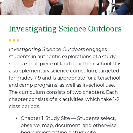
Investigating Science Outdoors
Investigating Science Outdoors
engages
students in authentic explorations of a study
site—a small piece of land near their school. It is
a supplementary science curriculum, targeted
for grades 7-9 and is appropriate for afterschool
and camp programs, as well as in-school use.
The curriculum consists of two chapters. Each
chapter consists of six activities, which take 1-2
class periods.
Chapter 1: Study Site — Students select,
observe, map, document, and otherwise
begin investigating a study site.