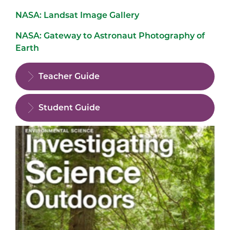
NASA: Landsat Image Gallery
NASA: Gateway to Astronaut Photography of
Earth
Teacher Guide
Student Guide