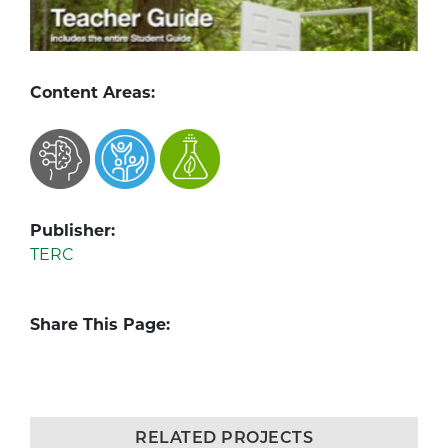
Content Areas:
Publisher:
TERC
Share This Page:
RELATED PROJECTS