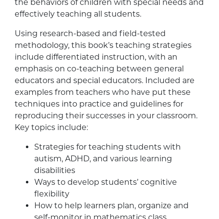
the behaviors of children with special needs and
effectively teaching all students.
Using research-based and field-tested
methodology, this book’s teaching strategies
include differentiated instruction, with an
emphasis on co-teaching between general
educators and special educators. Included are
examples from teachers who have put these
techniques into practice and guidelines for
reproducing their successes in your classroom.
Key topics include:
Strategies for teaching students with
autism, ADHD, and various learning
disabilities
Ways to develop students’ cognitive
flexibility
How to help learners plan, organize and
self-monitor in mathematics class