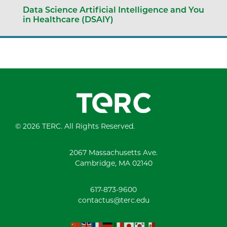
Data Science Artificial Intelligence and You
in Healthcare (DSAIY)
© 2026 TERC. All Rights Reserved.
2067 Massachusetts Ave.
Cambridge, MA 02140
617-873-9600
contactus@terc.edu