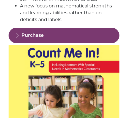
A new focus on mathematical strengths
and learning abilities rather than on
deficits and labels.
Purchase