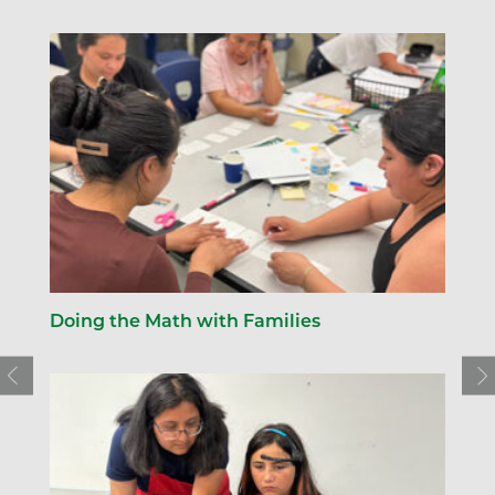
Doing the Math with Families