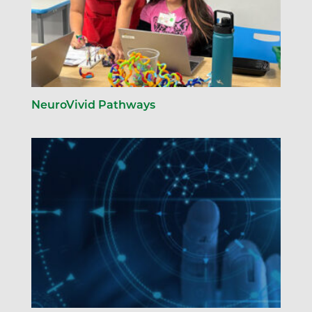
NeuroVivid Pathways