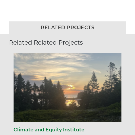
RELATED PROJECTS
Related Related Projects
Climate and Equity Institute