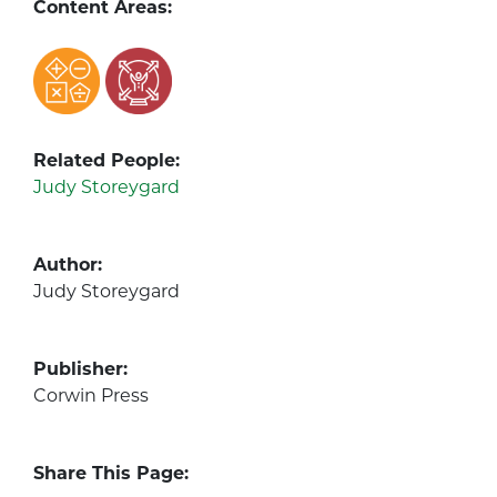
Content Areas:
Related People:
Judy Storeygard
Author:
Judy Storeygard
Publisher:
Corwin Press
Share This Page: