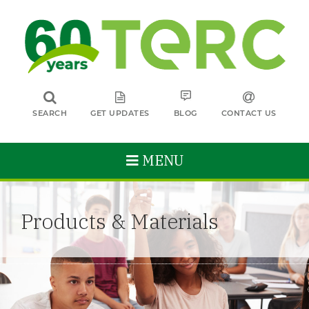
SEARCH
GET UPDATES
BLOG
CONTACT US
MENU
Products & Materials