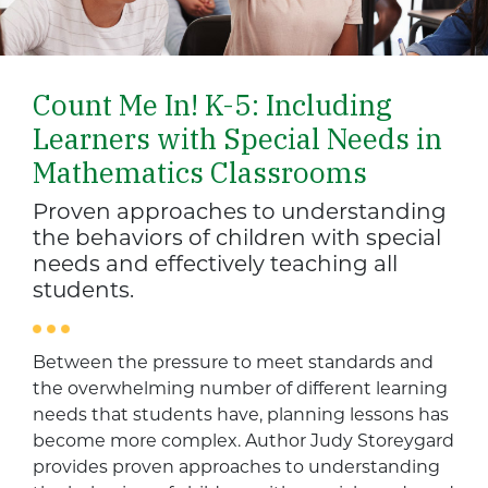
Count Me In! K-5: Including
Learners with Special Needs in
Mathematics Classrooms
Proven approaches to understanding
the behaviors of children with special
needs and effectively teaching all
students.
Between the pressure to meet standards and
the overwhelming number of different learning
needs that students have, planning lessons has
become more complex. Author Judy Storeygard
provides proven approaches to understanding