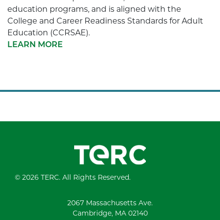
education programs, and is aligned with the
College and Career Readiness Standards for Adult
Education (CCRSAE).
LEARN MORE
© 2026 TERC. All Rights Reserved.
2067 Massachusetts Ave.
Cambridge, MA 02140