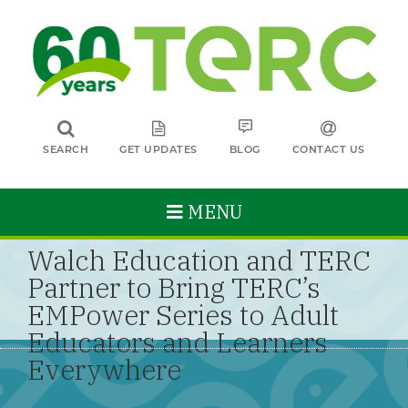
SEARCH
GET UPDATES
BLOG
CONTACT US
MENU
Walch Education and TERC
Partner to Bring TERC’s
EMPower Series to Adult
Educators and Learners
Everywhere