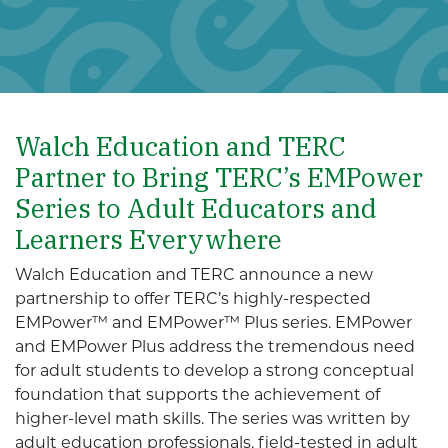
Walch Education and TERC
Partner to Bring TERC’s EMPower
Series to Adult Educators and
Learners Everywhere
Walch Education and TERC announce a new
partnership to offer TERC’s highly-respected
EMPower™ and EMPower™ Plus series. EMPower
and EMPower Plus address the tremendous need
for adult students to develop a strong conceptual
foundation that supports the achievement of
higher-level math skills. The series was written by
adult education professionals, field-tested in adult