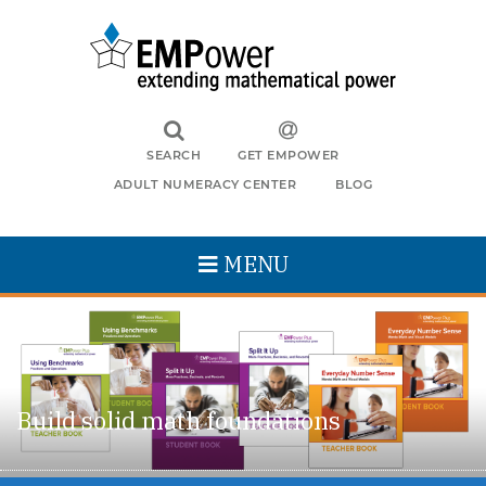
SEARCH
GET EMPOWER
ADULT NUMERACY CENTER
BLOG
MENU
Build solid math foundations