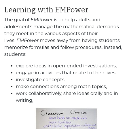
Learning with EMPower
The goal of
EMPowe
r is to help adults and
adolescents manage the mathematical demands
they meet in the various aspects of their
lives.
EMPower
moves away from having students
memorize formulas and follow procedures. Instead,
students:
explore ideas in open-ended investigations,
engage in activities that relate to their lives,
investigate concepts,
make connections among math topics,
work collaboratively, share ideas orally and in
writing,