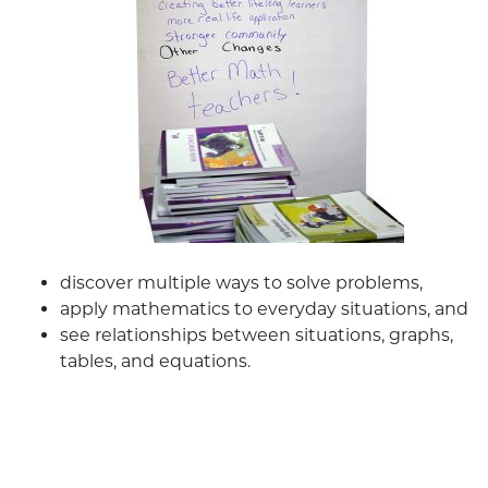
discover multiple ways to solve problems,
apply mathematics to everyday situations, and
see relationships between situations, graphs,
tables, and equations.