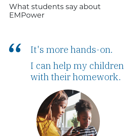
What students say about
EMPower
It's more hands-on.
I can help my children
with their homework.