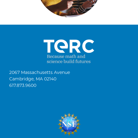
2067 Massachusetts Avenue
Cambridge, MA 02140
617.873.9600