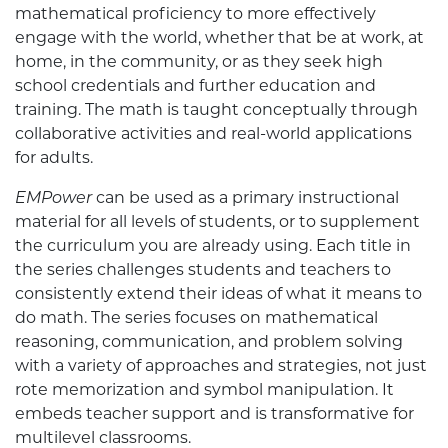
mathematical proficiency to more effectively
engage with the world, whether that be at work, at
home, in the community, or as they seek high
school credentials and further education and
training. The math is taught conceptually through
collaborative activities and real-world applications
for adults.
EMPower
can be used as a primary instructional
material for all levels of students, or to supplement
the curriculum you are already using. Each title in
the series challenges students and teachers to
consistently extend their ideas of what it means to
do math. The series focuses on mathematical
reasoning, communication, and problem solving
with a variety of approaches and strategies, not just
rote memorization and symbol manipulation. It
embeds teacher support and is transformative for
multilevel classrooms.