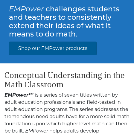
EMPower
challenges students
and teachers to consistently
extend their ideas of what it
means to do math.
Shop our EMPower products
Conceptual Understanding in the
Math Classroom
EMPower™
is a series of seven titles written by
adult education professionals and field-tested in
adult education programs. The series addresses the
tremendous need adults have for a more solid math
foundation upon which higher level math can then
be built.
EMPower
helps adults develop