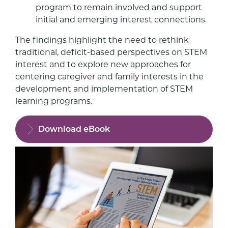
program to remain involved and support
initial and emerging interest connections.
The findings highlight the need to rethink
traditional, deficit-based perspectives on STEM
interest and to explore new approaches for
centering caregiver and family interests in the
development and implementation of STEM
learning programs.
Download eBook