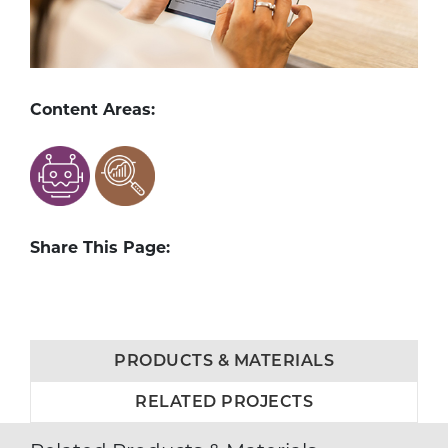
Content Areas:
Share This Page:
PRODUCTS & MATERIALS
RELATED PROJECTS