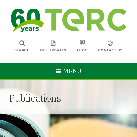
SEARCH
GET UPDATES
BLOG
CONTACT US
MENU
Publications