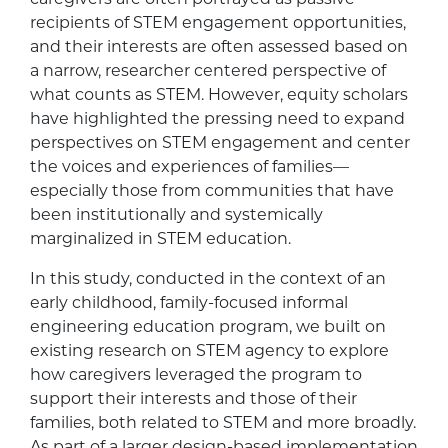
recipients of STEM engagement opportunities,
and their interests are often assessed based on
a narrow, researcher centered perspective of
what counts as STEM. However, equity scholars
have highlighted the pressing need to expand
perspectives on STEM engagement and center
the voices and experiences of families—
especially those from communities that have
been institutionally and systemically
marginalized in STEM education.
In this study, conducted in the context of an
early childhood, family-focused informal
engineering education program, we built on
existing research on STEM agency to explore
how caregivers leveraged the program to
support their interests and those of their
families, both related to STEM and more broadly.
As part of a larger design-based implementation