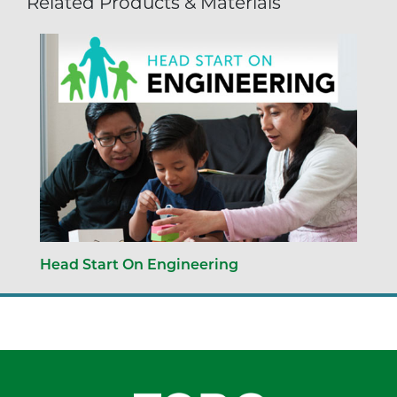
Related Products & Materials
Head Start On Engineering