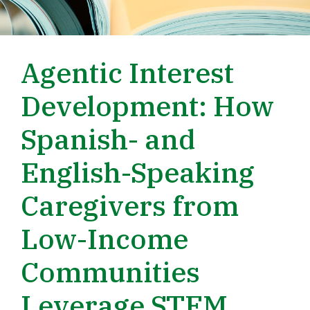
Agentic Interest
Development: How
Spanish- and
English-Speaking
Caregivers from
Low-Income
Communities
Leverage STEM