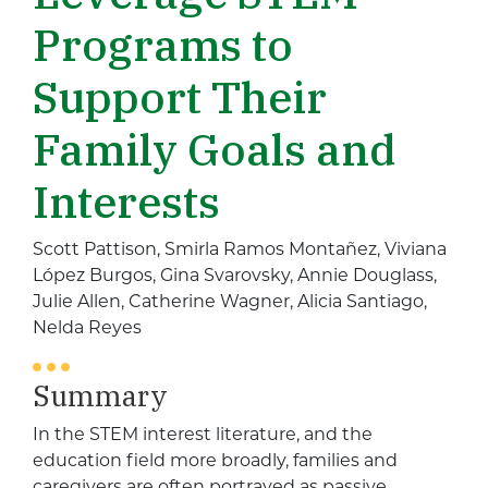
Programs to
Support Their
Family Goals and
Interests
Scott Pattison, Smirla Ramos Montañez, Viviana
López Burgos, Gina Svarovsky, Annie Douglass,
Julie Allen, Catherine Wagner, Alicia Santiago,
Nelda Reyes
Summary
In the STEM interest literature, and the
education field more broadly, families and
caregivers are often portrayed as passive