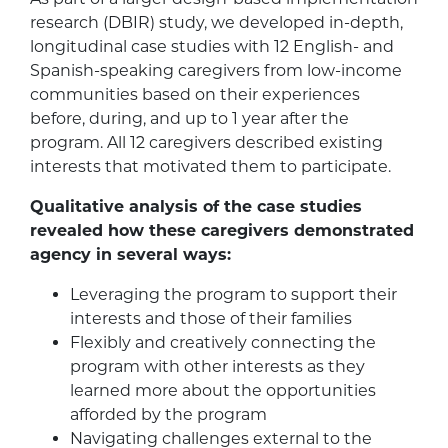
research (DBIR) study, we developed in-depth,
longitudinal case studies with 12 English- and
Spanish-speaking caregivers from low-income
communities based on their experiences
before, during, and up to 1 year after the
program. All 12 caregivers described existing
interests that motivated them to participate.
Qualitative analysis of the case studies
revealed how these caregivers demonstrated
agency in several ways:
Leveraging the program to support their
interests and those of their families
Flexibly and creatively connecting the
program with other interests as they
learned more about the opportunities
afforded by the program
Navigating challenges external to the