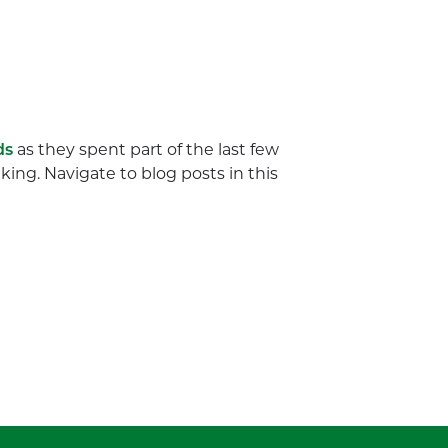
ds
as they spent part of the last few
ing. Navigate to blog posts in this