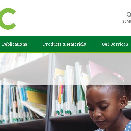
SEA
Publications
Products & Materials
Our Services