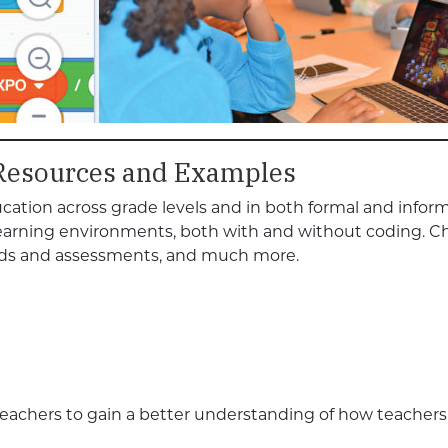
Resources and Examples
ation across grade levels and in both formal and inform
learning environments, both with and without coding. C
hods and assessments, and much more.
teachers to gain a better understanding of how teacher