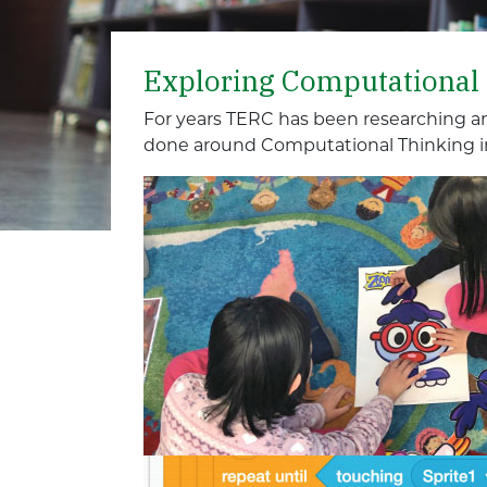
Exploring Computational
For years TERC has been researching a
done around Computational Thinking i