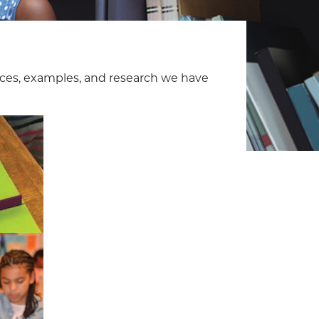
ces, examples, and research we have