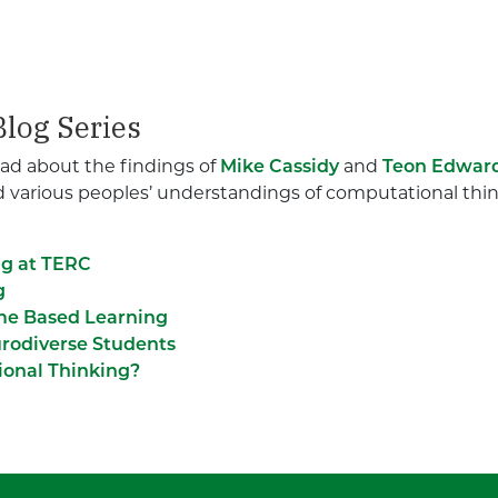
log Series
 read about the findings of
Mike Cassidy
and
Teon Edwar
nd various peoples’ understandings of computational think
ng at TERC
g
me Based Learning
rodiverse Students
ional Thinking?