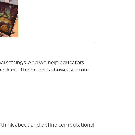
al settings. And we help educators
heck out the projects showcasing our
s think about and define computational