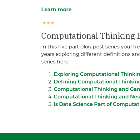
Learn more
Computational Thinking B
In this five part blog post series you’ll
years exploring different definitions a
series here:
Exploring Computational Thinki
Defining Computational Thinkin
Computational Thinking and Ga
Computational Thinking and Neu
Is Data Science Part of Computat