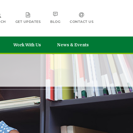
RCH
GET UPDATES
BLOG
CONTACT US
Work With Us
News & Events