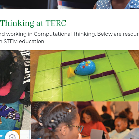
 Thinking at TERC
nd working in Computational Thinking. Below are resour
n STEM education.