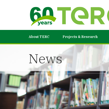
About TERC
Projects & Research
News