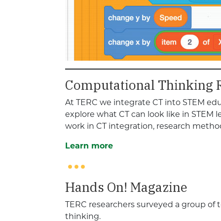
Computational Thinking 
At TERC we integrate CT into STEM educ
explore what CT can look like in STEM 
work in CT integration, research met
Learn more
Hands On! Magazine
TERC researchers surveyed a group of 
thinking.