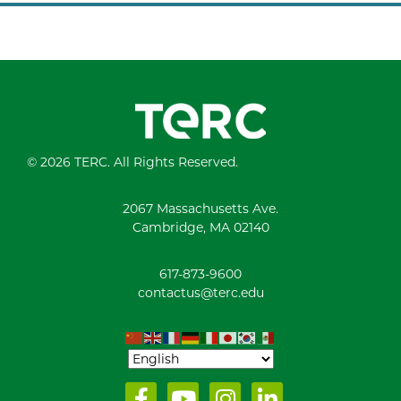
© 2026 TERC. All Rights Reserved.
2067 Massachusetts Ave.
Cambridge, MA 02140
617-873-9600
contactus@terc.edu