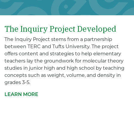
The Inquiry Project Developed
The Inquiry Project stems from a partnership
between TERC and Tufts University. The project
offers content and strategies to help elementary
teachers lay the groundwork for molecular theory
studies in junior high and high school by teaching
concepts such as weight, volume, and density in
grades 3-5.
LEARN MORE