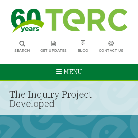
SEARCH
GET UPDATES
BLOG
CONTACT US
MENU
The Inquiry Project
Developed