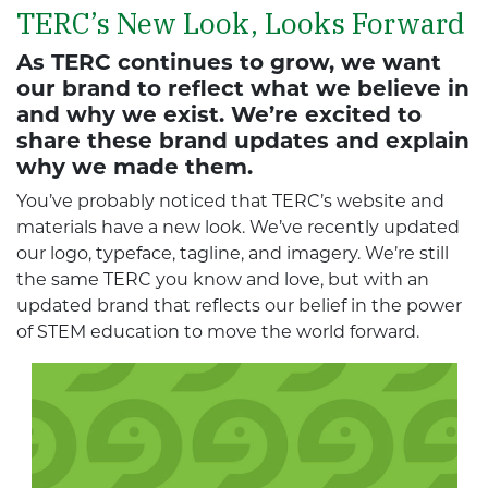
TERC’s New Look, Looks Forward
As TERC continues to grow, we want
our brand to reflect what we believe in
and why we exist. We’re excited to
share these brand updates and explain
why we made them.
You’ve probably noticed that TERC’s website and
materials have a new look. We’ve recently updated
our logo, typeface, tagline, and imagery. We’re still
the same TERC you know and love, but with an
updated brand that reflects our belief in the power
of STEM education to move the world forward.