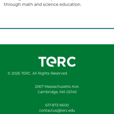
through math and science education.
© 2026 TERC. All Rights Reserved.
2067 Massachusetts Ave.
Cambridge, MA 02140
617-873-9600
contactus@terc.edu