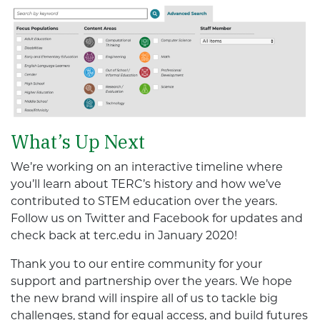
What’s Up Next
We’re working on an interactive timeline where
you’ll learn about TERC’s history and how we’ve
contributed to STEM education over the years.
Follow us on Twitter and Facebook for updates and
check back at terc.edu in January 2020!
Thank you to our entire community for your
support and partnership over the years. We hope
the new brand will inspire all of us to tackle big
challenges, stand for equal access, and build futures