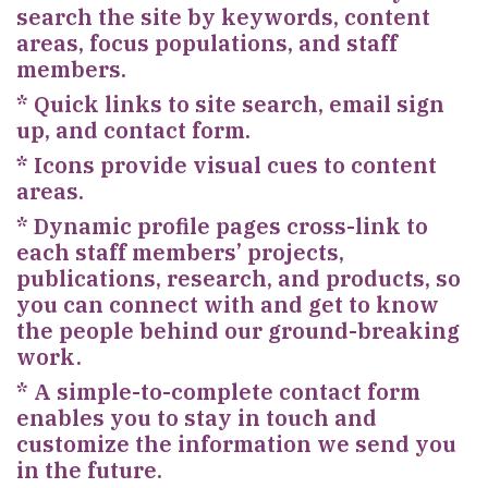
search the site by keywords, content
areas, focus populations, and staff
members.
*
Quick links to site search, email sign
up, and contact form.
* Icons provide visual cues to content
areas.
*
Dynamic profile pages cross-link to
each staff members’ projects,
publications, research, and products, so
you can connect with and get to know
the people behind our ground-breaking
work.
*
A simple-to-complete contact form
enables you to stay in touch and
customize the information we send you
in the future.