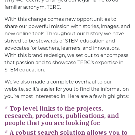
familiar acronym, TERC.
With this change comes new opportunities to
share our powerful mission with stories, images, and
new online tools. Throughout our history we have
strived to be stewards of STEM education and
advocates for teachers, learners, and innovators.
With this brand redesign, we set out to encompass
that passion and to showcase TERC’s expertise in
STEM education.
We’ve also made a complete overhaul to our
website, so it’s easier for you to find the information
you’re most interested in. Here are a few highlights:
*
Top level links to the projects,
research, products, publications, and
people that you are looking for.
*
A robust search solution allows you to