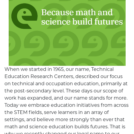
When we started in 1965, our name, Technical
Education Research Centers, described our focus
on technical and occupation education, primarily at
the post-secondary level. These days our scope of
work has expanded, and our name stands for more.
Today we embrace education initiatives from across
the STEM fields, serve learners in an array of
settings, and believe more strongly than ever that
math and science education builds futures. That is
why we recently changed our legal name to our