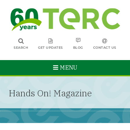
SEARCH
GET UPDATES
BLOG
CONTACT US
MENU
Hands On! Magazine