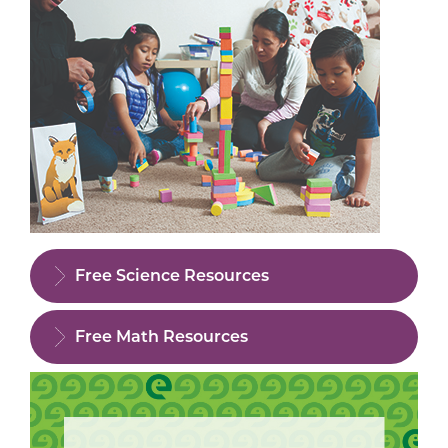
Free Science Resources
Free Math Resources