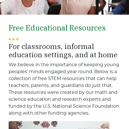
Free Educational Resources
For classrooms, informal
education settings, and at home
We believe in the importance of keeping young
peoples’ minds engaged year round. Below is a
collection of free STEM resources that can help
teachers, parents, and guardians do just that.
These resources were created by our math and
science education and research experts and
funded by the U.S. National Science Foundation
along with other funding agencies.