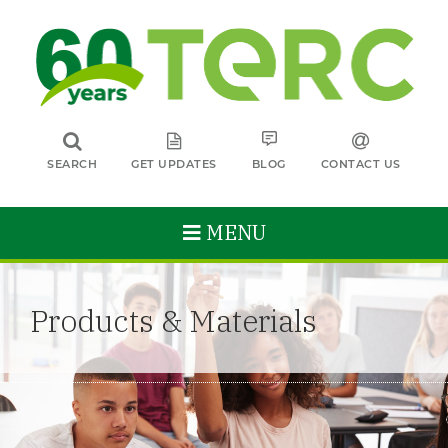
SEARCH
GET UPDATES
BLOG
CONTACT US
MENU
Products & Materials