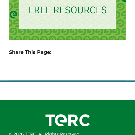
Share This Page:
© 2026 TERC. All Rights Reserved.