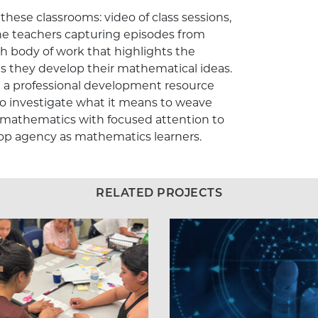
these classrooms: video of class sessions,
he teachers capturing episodes from
h body of work that highlights the
 as they develop their mathematical ideas.
g a professional development resource
o investigate what it means to weave
 mathematics with focused attention to
elop agency as mathematics learners.
RELATED PROJECTS