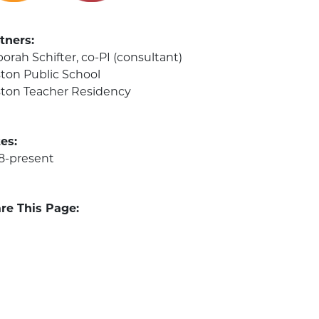
tners:
orah Schifter, co-PI (consultant)
ton Public School
ton Teacher Residency
es:
8-present
re This Page: