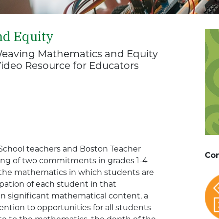
nd Equity
eaving Mathematics and Equity
Video Resource for Educators
c School teachers and Boston Teacher
Con
ing of two commitments in grades 1-4
f the mathematics in which students are
pation of each student in that
 significant mathematical content, a
ention to opportunities for all students