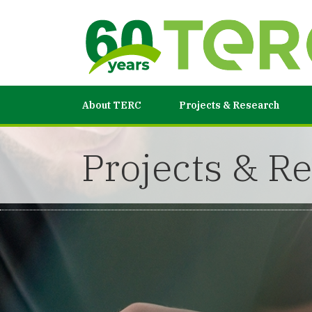
About TERC
Projects & Research
Projects & R