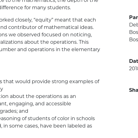
ute to the mathematics, the depth of the
fference for many students.
Par
rked closely, “equity” meant that each
Deb
and contributor of mathematical ideas.
Bos
ons we observed focused on noticing,
Bos
lizations about the operations. This
number and operations in the elementary
Dat
201
cts that would provide strong examples of
ty
Sha
tion about the operations as an
vant, engaging, and accessible
grades; and
asoning of students of color in schools
 in some cases, have been labeled as