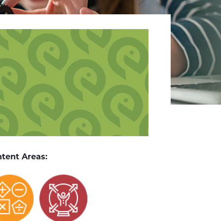
tent Areas: