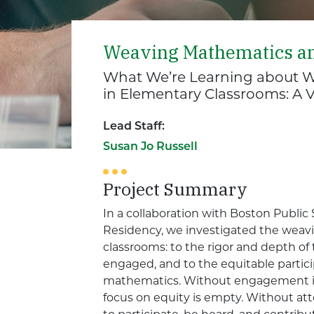
Weaving Mathematics a
What We’re Learning about W
in Elementary Classrooms: A 
Lead Staff:
Susan Jo Russell
Project Summary
In a collaboration with Boston Publi
Residency, we investigated the weav
classrooms: to the rigor and depth o
engaged, and to the equitable partici
mathematics. Without engagement in
focus on equity is empty. Without att