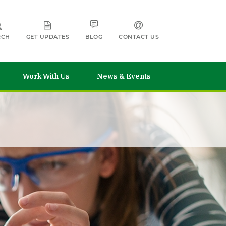
RCH
GET UPDATES
BLOG
CONTACT US
Work With Us
News & Events