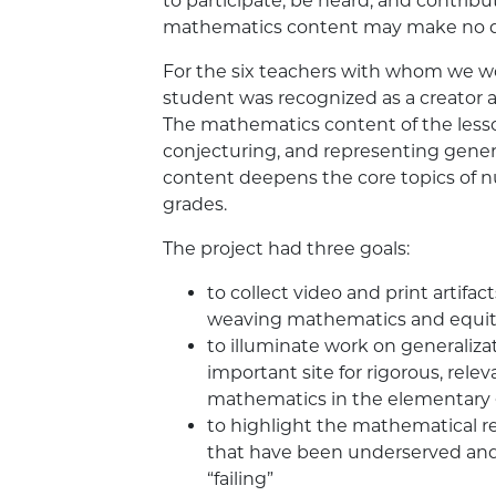
to participate, be heard, and contrib
mathematics content may make no di
For the six teachers with whom we wo
student was recognized as a creator 
The mathematics content of the less
conjecturing, and representing genera
content deepens the core topics of 
grades.
The project had three goals:
to collect video and print artifa
weaving mathematics and equi
to illuminate work on generaliza
important site for rigorous, rele
mathematics in the elementary 
to highlight the mathematical re
that have been underserved and,
“failing”