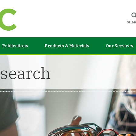
SEA
Publications
Products & Materials
Our Services
esearch