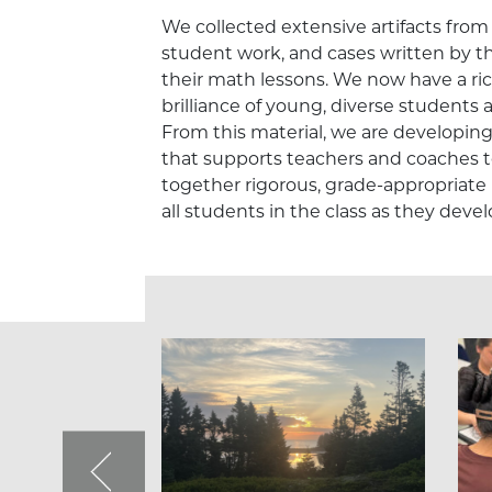
We collected extensive artifacts from 
student work, and cases written by t
their math lessons. We now have a ric
brilliance of young, diverse students
From this material, we are developin
that supports teachers and coaches t
together rigorous, grade-appropriate
all students in the class as they dev