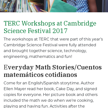
TERC Workshops at Cambridge
Science Festival 2017
The workshops at TERC that were part of this year’s
Cambridge Science Festival were fully attended
and brought together science, technology,
engineering, mathematics and fun!
E
veryday Math Stories/Cuentos
matemáticos cotidianos
Come for an English/Spanish storytime. Author
Ellen Mayer read her book, Cake Day, and signed
copies for everyone. Her picture book and others
included the math we do when we’re cooking,
playing and having fun. Activities after the