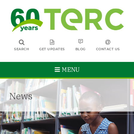
SEARCH
GET UPDATES
BLOG
CONTACT US
MENU
News