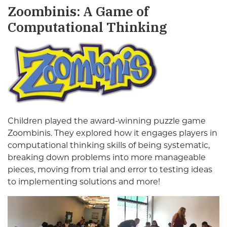
Zoombinis: A Game of
Computational Thinking
Children played the award-winning puzzle game
Zoombinis. They explored how it engages players in
computational thinking skills of being systematic,
breaking down problems into more manageable
pieces, moving from trial and error to testing ideas
to implementing solutions and more!