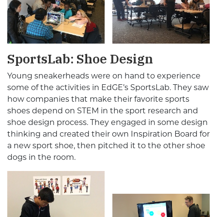
SportsLab: Shoe Design
Young sneakerheads were on hand to experience
some of the activities in EdGE’s SportsLab. They saw
how companies that make their favorite sports
shoes depend on STEM in the sport research and
shoe design process. They engaged in some design
thinking and created their own Inspiration Board for
a new sport shoe, then pitched it to the other shoe
dogs in the room.