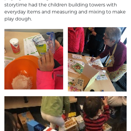
storytime had the children building towers with
everyday items and measuring and mixing to make
play dough.