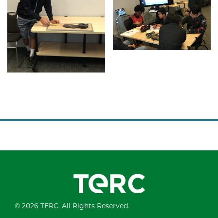
© 2026 TERC. All Rights Reserved.