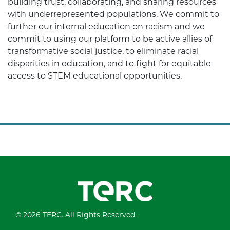
building trust, collaborating, and sharing resources
with underrepresented populations. We commit to
further our internal education on racism and we
commit to using our platform to be active allies of
transformative social justice, to eliminate racial
disparities in education, and to fight for equitable
access to STEM educational opportunities.
© 2026 TERC. All Rights Reserved.