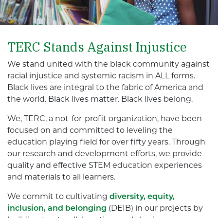
TERC Stands Against Injustice
We stand united with the black community against
racial injustice and systemic racism in ALL forms.
Black lives are integral to the fabric of America and
the world. Black lives matter. Black lives belong.
We, TERC, a not-for-profit organization, have been
focused on and committed to leveling the
education playing field for over fifty years. Through
our research and development efforts, we provide
quality and effective STEM education experiences
and materials to all learners.
We commit to cultivating
diversity, equity,
inclusion, and belonging
(DEIB) in our projects by