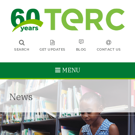
SEARCH
GET UPDATES
BLOG
CONTACT US
MENU
News