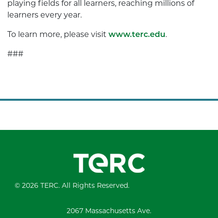
playing fields for all learners, reaching millions of
learners every year.
To learn more, please visit
www.terc.edu
.
###
© 2026 TERC. All Rights Reserved.
2067 Massachusetts Ave.