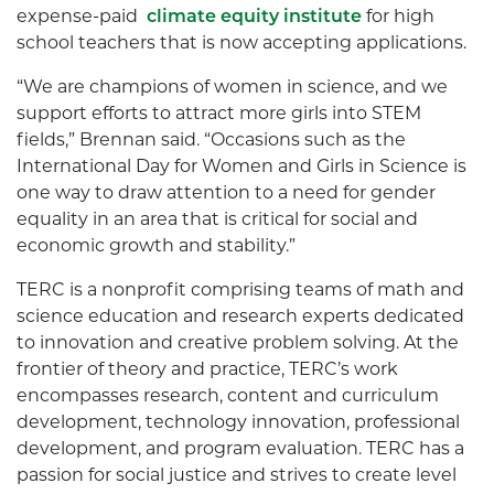
expense-paid
climate equity institute
for high
school teachers that is now accepting applications.
“We are champions of women in science, and we
support efforts to attract more girls into STEM
fields,” Brennan said. “Occasions such as the
International Day for Women and Girls in Science is
one way to draw attention to a need for gender
equality in an area that is critical for social and
economic growth and stability.”
TERC is a nonprofit comprising teams of math and
science education and research experts dedicated
to innovation and creative problem solving. At the
frontier of theory and practice, TERC’s work
encompasses research, content and curriculum
development, technology innovation, professional
development, and program evaluation. TERC has a
passion for social justice and strives to create level