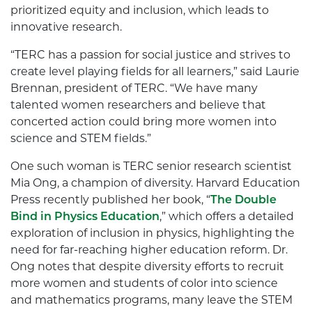
prioritized equity and inclusion, which leads to
innovative research.
“TERC has a passion for social justice and strives to
create level playing fields for all learners,” said Laurie
Brennan, president of TERC. “We have many
talented women researchers and believe that
concerted action could bring more women into
science and STEM fields.”
One such woman is TERC senior research scientist
Mia Ong, a champion of diversity. Harvard Education
Press recently published her book, “
The Double
Bind in Physics Education
,” which offers a detailed
exploration of inclusion in physics, highlighting the
need for far-reaching higher education reform. Dr.
Ong notes that despite diversity efforts to recruit
more women and students of color into science
and mathematics programs, many leave the STEM