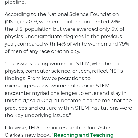
pipeline.
According to the National Science Foundation
(NSF), in 2019, women of color represented 23% of
the U.S. population but were awarded only 6% of
physics undergraduate degrees in the previous
year, compared with 14% of white women and 79%
of men of any race or ethnicity.
“The issues facing women in STEM, whether in
physics, computer science, or tech, reflect NSF’s
findings. From low expectations to
microaggressions, women of color in STEM
encounter myriad challenges to enter and stay in
this field,” said Ong. “It became clear to me that the
practices and culture within STEM institutions were
the key underlying issues.”
Likewise, TERC senior researcher Jodi Asbell-
Clarke’s new book, “
Reaching and Teaching