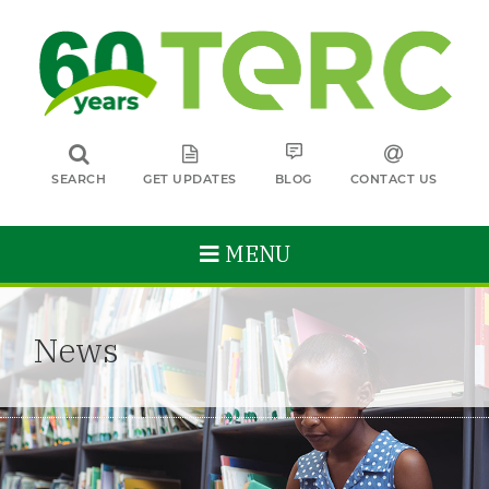
SEARCH
GET UPDATES
BLOG
CONTACT US
MENU
News