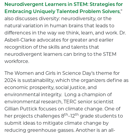
Neurodivergent Learners in STEM: Strategies for
Embracing Uniquely Talented Problem Solvers
,”
also discusses diversity: neurodiversity, or the
natural variation in human brains that leads to
differences in the way we think, learn, and work. Dr.
Asbell-Clarke advocates for greater and earlier
recognition of the skills and talents that
neurodivergent learners can bring to the STEM
workforce.
The Women and Girls in Science Day’s theme for
2024 is sustainability, which the organizers define as
economic prosperity, social justice, and
environmental integrity. Long a champion of
environmental research, TERC senior scientist
Gillian Puttick focuses on climate change. One of
th
th
her projects challenges 8
–12
grade students to
submit ideas to mitigate climate change by
reducing greenhouse gasses. Another is an all-