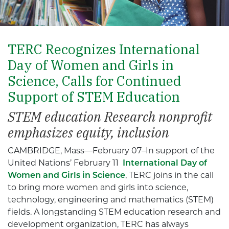
TERC Recognizes International
Day of Women and Girls in
Science, Calls for Continued
Support of STEM Education
STEM education Research nonprofit
emphasizes equity, inclusion
CAMBRIDGE, Mass—February 07–In support of the
United Nations’ February 11
International Day of
Women and Girls in Science
, TERC joins in the call
to bring more women and girls into science,
technology, engineering and mathematics (STEM)
fields. A longstanding STEM education research and
development organization, TERC has always