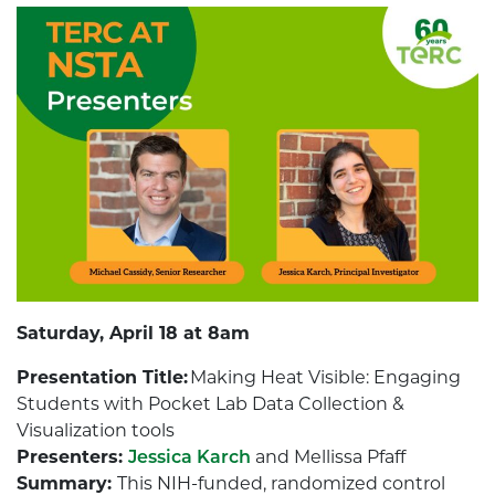
Saturday, April 18 at 8am
Presentation Title:
Making Heat Visible: Engaging
Students with Pocket Lab Data Collection &
Visualization tools
Presenters:
Jessica Karch
and Mellissa Pfaff
Summary:
This NIH-funded, randomized control