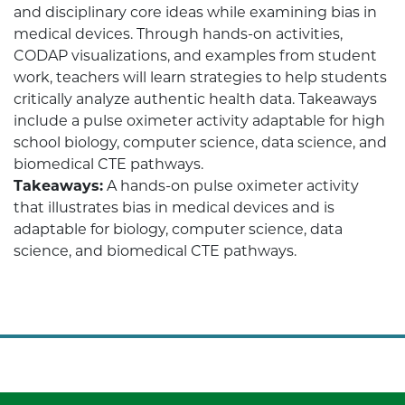
and disciplinary core ideas while examining bias in
medical devices. Through hands-on activities,
CODAP visualizations, and examples from student
work, teachers will learn strategies to help students
critically analyze authentic health data. Takeaways
include a pulse oximeter activity adaptable for high
school biology, computer science, data science, and
biomedical CTE pathways.
Takeaways:
A hands-on pulse oximeter activity
that illustrates bias in medical devices and is
adaptable for biology, computer science, data
science, and biomedical CTE pathways.