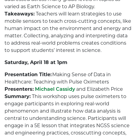
varied as Earth Science to AP Biology.
Takeaways:
Teachers will learn strategies to use
mobile sensors to teach cross-cutting concepts, like
human impact on the environment and energy and
matter. Collecting, analyzing and interpreting data
to address real-world problems creates conditions
to support students’ interest in science.
Saturday, April 18 at 1pm
Presentation Title:
Making Sense of Data in
Healthcare: Teaching with Pulse Oximeters
Presenters:
Michael Cassidy
and Elizabeth Price
Summary:
This workshop uses pulse oximeters to
engage participants in exploring real-world
phenomenon and illustrate how data analysis is
central to understanding science. Participants will
engage in a 5E lesson that integrates NGSS science
and engineering practices, crosscutting concepts,