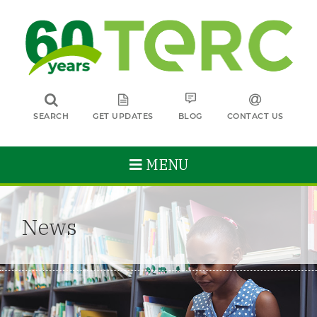
SEARCH
GET UPDATES
BLOG
CONTACT US
MENU
News