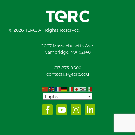
© 2026 TERC. All Rights Reserved.
2067 Massachusetts Ave.
Cambridge, MA 02140
617-873-9600
contactus@terc.edu