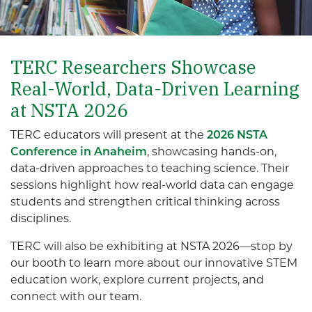
TERC Researchers Showcase
Real-World, Data-Driven Learning
at NSTA 2026
TERC educators will present at the
2026 NSTA
Conference in Anaheim
, showcasing hands-on,
data-driven approaches to teaching science. Their
sessions highlight how real-world data can engage
students and strengthen critical thinking across
disciplines.
TERC will also be exhibiting at NSTA 2026—stop by
our booth to learn more about our innovative STEM
education work, explore current projects, and
connect with our team.