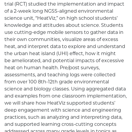
trial (RCT) studied the implementation and impact
of a 2-week long NGSS-aligned environmental
science unit, “HeatViz,” on high school students’
knowledge and attitudes about science. Students
use cutting-edge mobile sensors to gather data in
their own communities, visualize areas of excess
heat, and interpret data to explore and understand
the urban heat island (UHI) effect, how it might
be ameliorated, and potential impacts of excessive
heat on human health. Pre/post surveys,
assessments, and teaching logs were collected
from over 100 8th-12th grade environmental
science and biology classes. Using aggregated data
and examples from one classroom implementation,
we will share how HeatViz supported students’
deep engagement with science and engineering
practices, such as analyzing and interpreting data,
and supported learning cross-cutting concepts
addressed across many grade levels in topics as