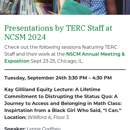
Presentations by TERC Staff at
NCSM 2024
Check out the following sessions featuring TERC
Staff and their work at the
NSCM Annual
Meeting &
Exposition
Sept 23-25, Chicago, IL.
Tuesday, September 24th 3:30 PM – 4:30 PM
Kay Gilliland Equity Lecture: A Lifetime
Commitment to Distrupting the Status Quo: A
Journey to Access and Belonging in Math Class:
Inspirtation from a Black Girl Who Said, “I Can.”
Location:
Williford A, Floor 3
Speaker:
Lynne Godfrey