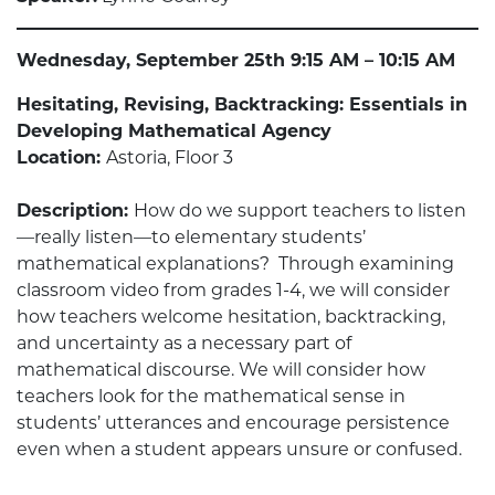
Wednesday, September 25th 9:15 AM – 10:15 AM
Hesitating, Revising, Backtracking: Essentials in
Developing Mathematical Agency
Location:
Astoria, Floor 3
Description:
How do we support teachers to listen
—really listen—to elementary students’
mathematical explanations? Through examining
classroom video from grades 1-4, we will consider
how teachers welcome hesitation, backtracking,
and uncertainty as a necessary part of
mathematical discourse. We will consider how
teachers look for the mathematical sense in
students’ utterances and encourage persistence
even when a student appears unsure or confused.