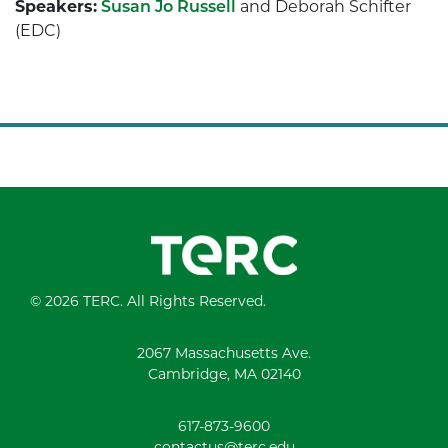
Speakers:
Susan Jo Russell
and Deborah Schifter
(EDC)
© 2026 TERC. All Rights Reserved.
2067 Massachusetts Ave.
Cambridge, MA 02140
617-873-9600
contactus@terc.edu