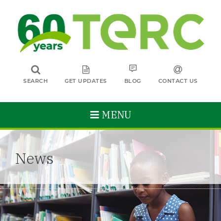
SEARCH
GET UPDATES
BLOG
CONTACT US
MENU
News