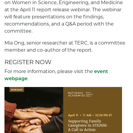
on Women in Science, Engineering, and Medicine
at the April 11 report release webinar. The webinar
will feature presentations on the findings,
recommendations, and a Q&A period with the
committee.
Mia Ong, senior researcher at TERC, is a committee
member and co-author of the report.
REGISTER NOW
For more information, please visit the
event
webpage
.