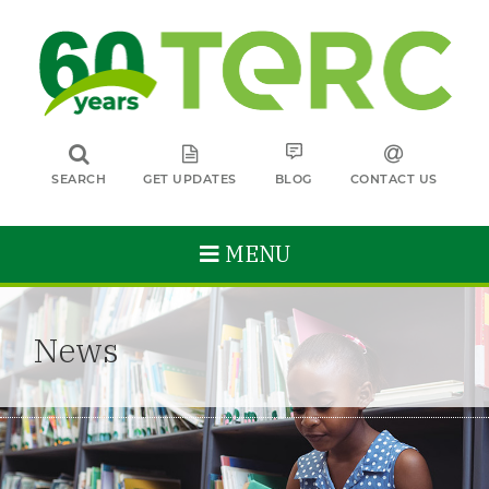
SEARCH
GET UPDATES
BLOG
CONTACT US
MENU
News