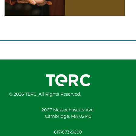
© 2026 TERC. All Rights Reserved.
2067 Massachusetts Ave.
Cambridge, MA 02140
617-873-9600