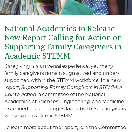
National Academies to Release
New Report Calling for Action on
Supporting Family Caregivers in
Academic STEMM
Caregiving is a universal experience, yet many
family caregivers remain stigmatized and under-
supported within the STEMM workforce. In a new
report,
Supporting Family Caregivers in STEMM: A
Call to Action
, a committee of the National
Academies of Sciences, Engineering, and Medicine
examined the challenges faced by these caregivers
working in academic STEMM.
To learn more about the report, join the Committee