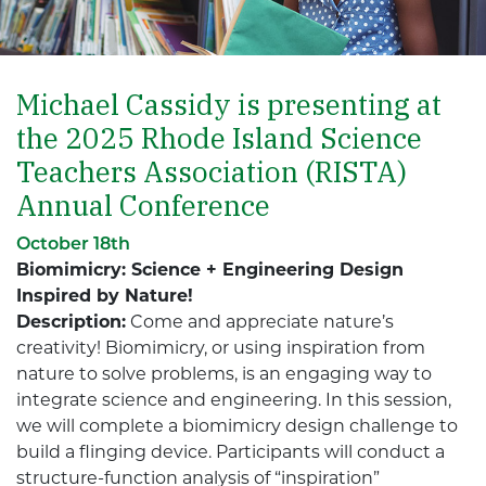
Michael Cassidy is presenting at
the 2025 Rhode Island Science
Teachers Association (RISTA)
Annual Conference
October 18th
Biomimicry: Science + Engineering Design
Inspired by Nature!
Description:
Come and appreciate nature’s
creativity! Biomimicry, or using inspiration from
nature to solve problems, is an engaging way to
integrate science and engineering. In this session,
we will complete a biomimicry design challenge to
build a flinging device. Participants will conduct a
structure-function analysis of “inspiration”