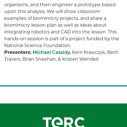
organisms, and then engineer a prototype based
upon this analysis. We will show classroom
examples of biomimicry projects, and share a
biomimicry lesson plan as well as ideas about
integrating robotics and CAD into the lesson. This
hands-on session is part of a project funded by the
National Science Foundation.
Presenters:
Michael Cassidy,
Kerri Krawczyk, Beth
Travers, Brian Sheehan, & Kristen Wendell