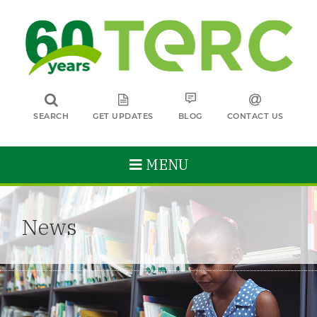
SEARCH
GET UPDATES
BLOG
CONTACT US
MENU
News