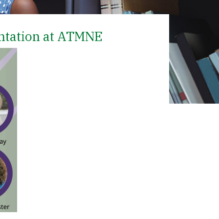
ntation at ATMNE