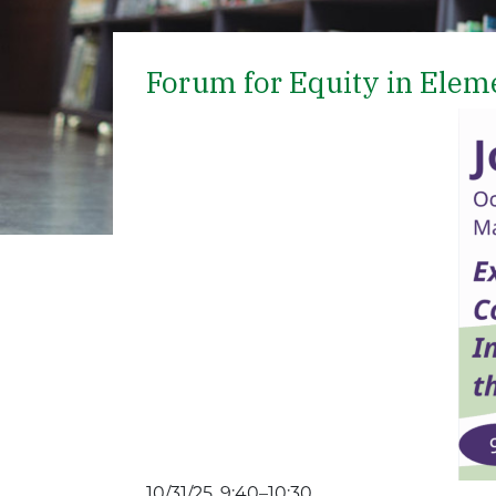
Forum for Equity in Elem
10/31/25, 9:40–10:30