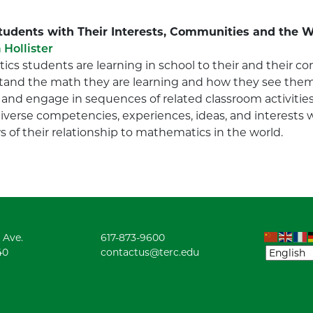
Students with Their Interests, Communities and the 
 Hollister
cs students are learning in school to their and their 
nd the math they are learning and how they see thems
 and engage in sequences of related classroom activities
diverse competencies, experiences, ideas, and interests
 of their relationship to mathematics in the world.
 Ave.
617-873-9600
40
contactus@terc.edu