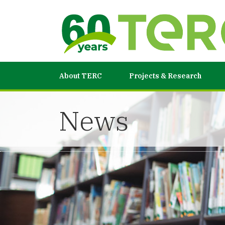
About TERC
Projects & Research
News