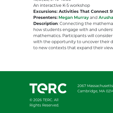
An interactive K-5 workshop
Excursions: Activities That Connect 
Presenters:
Megan Murray
and
Arusha
Description
: Connecting the mathemati
how students engage with and understa
mathematics. Participants will consider
with the opportunity to uncover their 
to new contexts that expand their views
2067 Massachusetts
Cambridge, MA 021
© 2026 TERC. All
Rights Reserved.