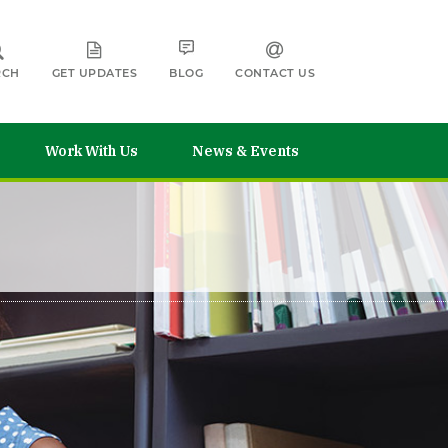
RCH
GET UPDATES
BLOG
CONTACT US
Work With Us
News & Events