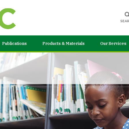
SEA
Publications
Products & Materials
Our Services