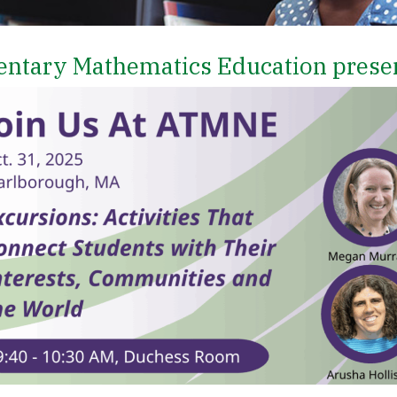
entary Mathematics Education prese