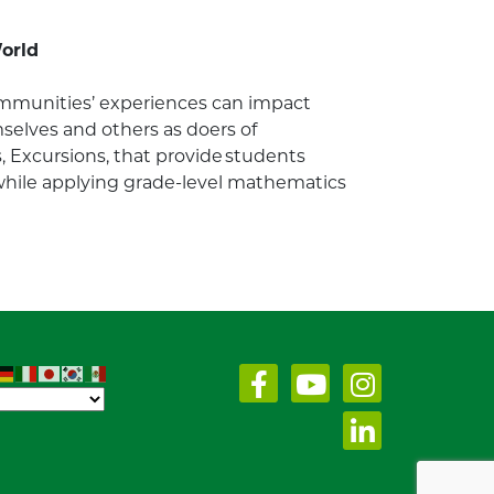
World
communities’ experiences can impact
elves and others as doers of
, Excursions, that provide students
 while applying grade-level mathematics