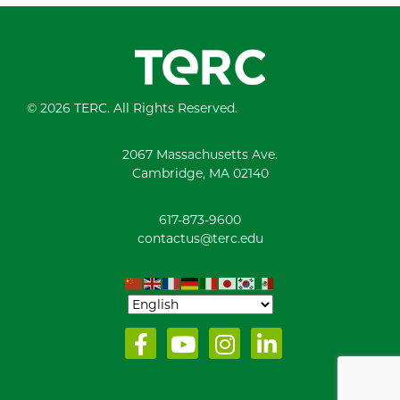
© 2026 TERC. All Rights Reserved.
2067 Massachusetts Ave.
Cambridge, MA 02140
617-873-9600
contactus@terc.edu