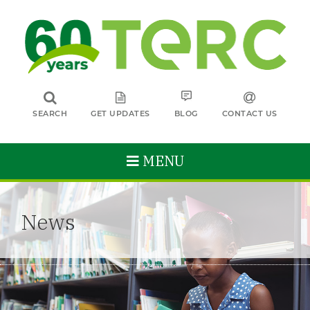
SEARCH
GET UPDATES
BLOG
CONTACT US
MENU
News