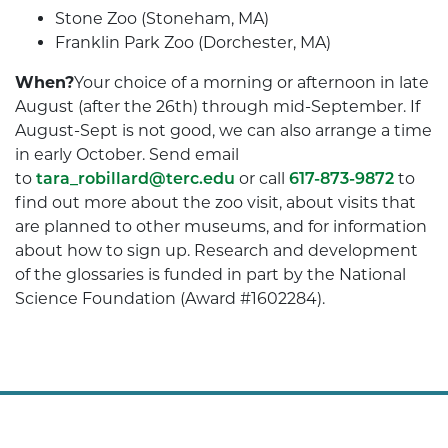
Stone Zoo (Stoneham, MA)
Franklin Park Zoo (Dorchester, MA)
When?
Your choice of a morning or afternoon in late
August (after the 26th) through mid-September. If
August-Sept is not good, we can also arrange a time
in early October. Send email
to
tara_robillard@terc.edu
or call
617-873-9872
to
find out more about the zoo visit, about visits that
are planned to other museums, and for information
about how to sign up. Research and development
of the glossaries is funded in part by the National
Science Foundation (Award #1602284).