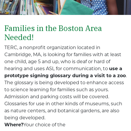
Families in the Boston Area
Needed!
TERC, a nonprofit organization located in
Cambridge, MA, is looking for families with at least
one child, age 5 and up, who is deaf or hard of
hearing and uses ASL for communication, to
use a
prototype signing glossary during a visit to a zoo
.
The glossary is being developed to enhance access
to science learning for families such as yours.
Admission and parking costs will be covered.
Glossaries for use in other kinds of museums, such
as nature centers, and botanical gardens, are also
being developed.
Where?
Your choice of the