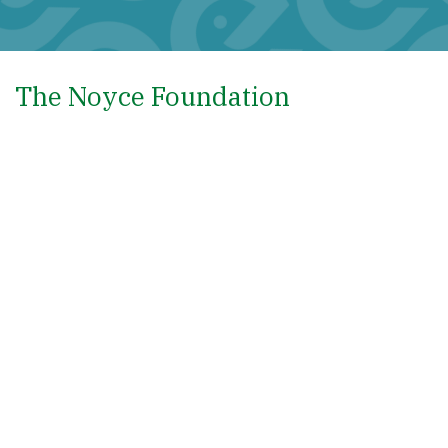
The Noyce Foundation