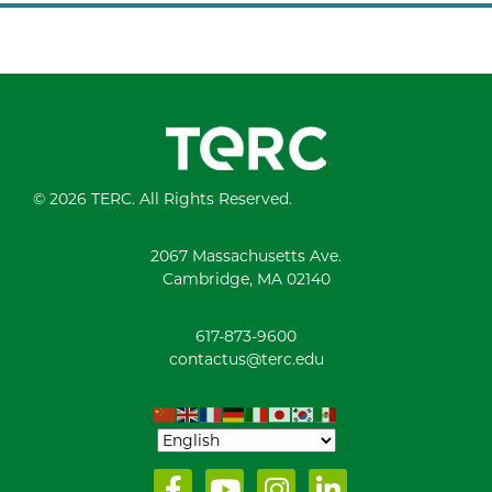
© 2026 TERC. All Rights Reserved.
2067 Massachusetts Ave.
Cambridge, MA 02140
617-873-9600
contactus@terc.edu