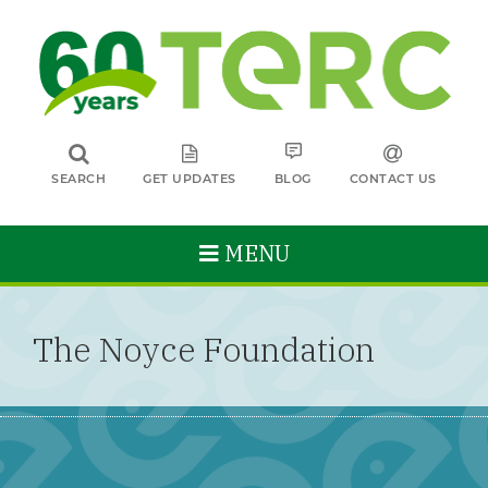
SEARCH
GET UPDATES
BLOG
CONTACT US
MENU
The Noyce Foundation