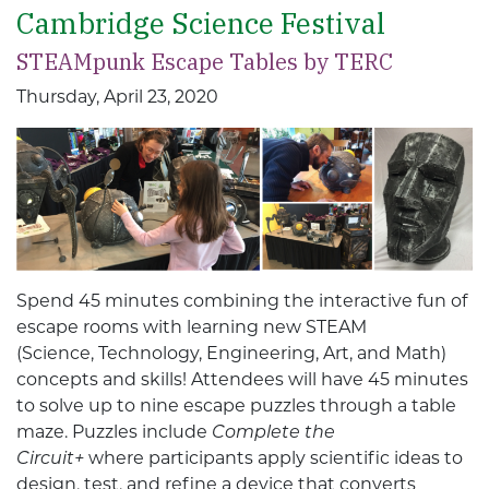
Cambridge Science Festival
STEAMpunk Escape Tables by TERC
Thursday, April 23, 2020
Spend 45 minutes combining the interactive fun of
escape rooms with learning new STEAM
(Science, Technology, Engineering, Art, and Math)
concepts and skills! Attendees will have 45 minutes
to solve up to nine escape puzzles through a table
maze. Puzzles include
Complete the
Circuit+
where participants apply scientific ideas to
design, test, and refine a device that converts