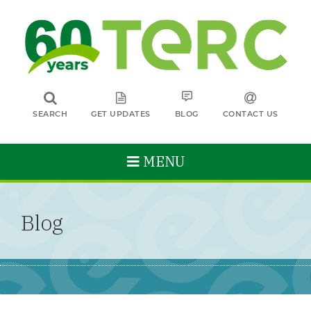
SEARCH
GET UPDATES
BLOG
CONTACT US
MENU
Blog