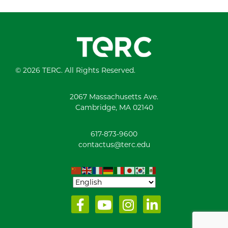
© 2026 TERC. All Rights Reserved.
2067 Massachusetts Ave.
Cambridge, MA 02140
617-873-9600
contactus@terc.edu