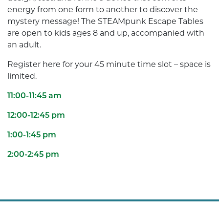
energy from one form to another to discover the
mystery message! The STEAMpunk Escape Tables
are open to kids ages 8 and up, accompanied with
an adult.
Register here for your 45 minute time slot – space is
limited.
11:00-11:45 am
12:00-12:45 pm
1:00-1:45 pm
2:00-2:45 pm