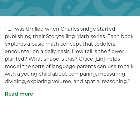
” … I was thrilled when Charlesbridge started
publishing their Storytelling Math series. Each book
explores a basic math concept that toddlers
encounter on a daily basis. How tall is the flower I
planted? What shape is this? Grace [Lin] helps
model the sorts of language parents can use to talk
with a young child about comparing, measuring,
dividing, exploring volume, and spatial reasoning.”
Read more