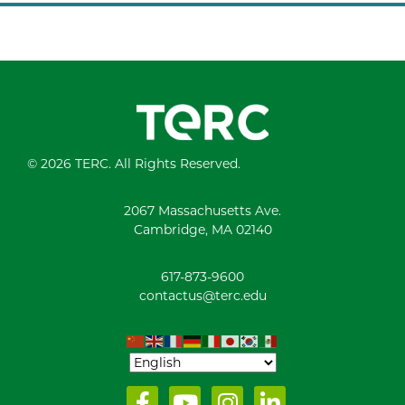
© 2026 TERC. All Rights Reserved.
2067 Massachusetts Ave.
Cambridge, MA 02140
617-873-9600
contactus@terc.edu