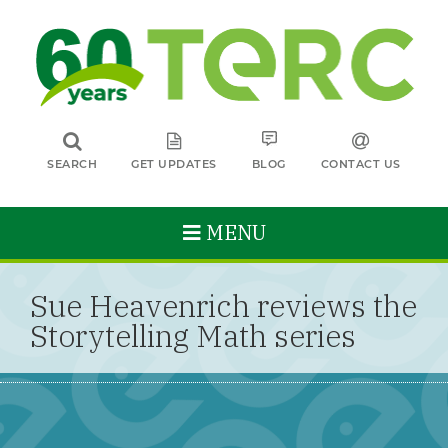
SEARCH
GET UPDATES
BLOG
CONTACT US
MENU
Sue Heavenrich reviews the
Storytelling Math series