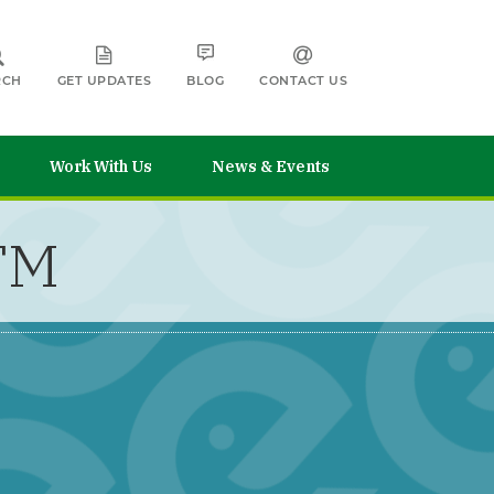
RCH
GET UPDATES
BLOG
CONTACT US
Work With Us
News & Events
CTM