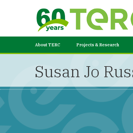
About TERC
Projects & Research
Susan Jo Rus