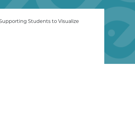
 Supporting Students to Visualize