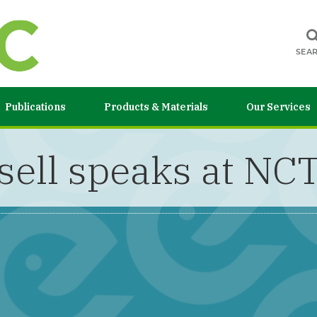
SEA
Publications
Products & Materials
Our Services
sell speaks at N