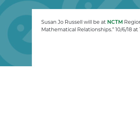
Susan Jo Russell will be at
NCTM
Region
Mathematical Relationships.” 10/6/18 at