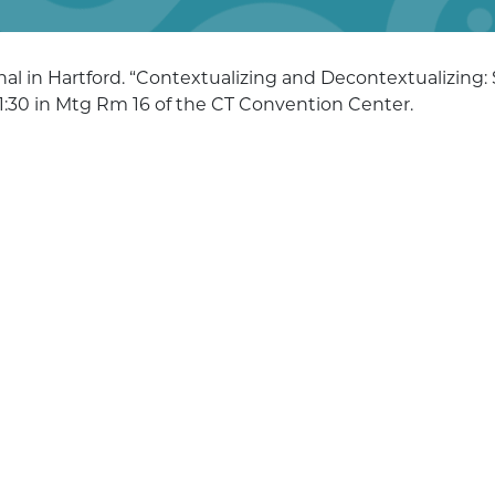
al in Hartford. “Contextualizing and Decontextualizing:
 1:30 in Mtg Rm 16 of the CT Convention Center.