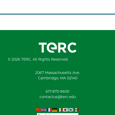
© 2026 TERC. All Rights Reserved.
2067 Massachusetts Ave.
Cambridge, MA 02140
617-873-9600
contactus@terc.edu