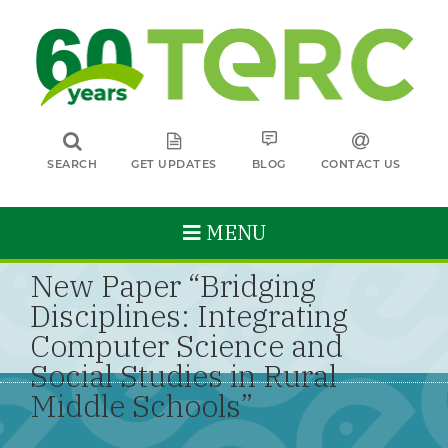
SEARCH
GET UPDATES
BLOG
CONTACT US
MENU
New Paper “Bridging
Disciplines: Integrating
Computer Science and
Social Studies in Rural
Middle Schools”