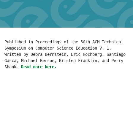
Published in Proceedings of the 56th ACM Technical 
Symposium on Computer Science Education V. 1. 
Written by Debra Bernstein, Eric Hochberg, Santiago 
Gasca, Michael Berson, Kristen Franklin, and Perry 
Shank. 
Read more here.