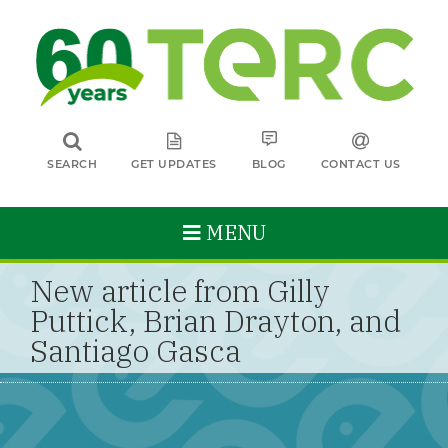
SEARCH
GET UPDATES
BLOG
CONTACT US
MENU
New article from Gilly
Puttick, Brian Drayton, and
Santiago Gasca