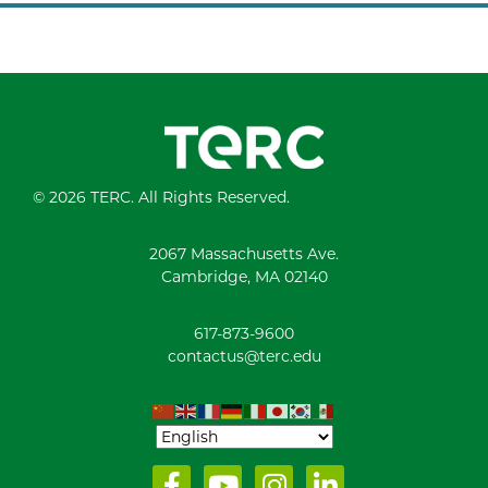
© 2026 TERC. All Rights Reserved.
2067 Massachusetts Ave.
Cambridge, MA 02140
617-873-9600
contactus@terc.edu