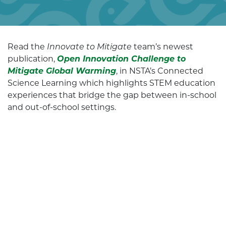
Read the
Innovate to Mitigate
team’s newest
publication,
Open Innovation Challenge to
Mitigate Global Warming
, in NSTA’s Connected
Science Learning which highlights STEM education
experiences that bridge the gap between in-school
and out-of-school settings.