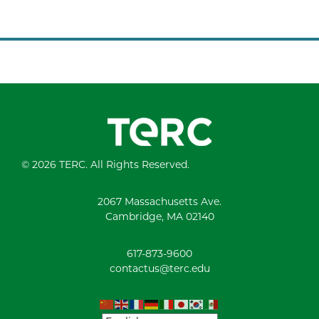
© 2026 TERC. All Rights Reserved.
2067 Massachusetts Ave.
Cambridge, MA 02140
617-873-9600
contactus@terc.edu