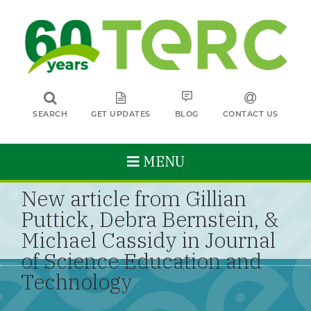
SEARCH
GET UPDATES
BLOG
CONTACT US
MENU
New article from Gillian
Puttick, Debra Bernstein, &
Michael Cassidy in Journal
of Science Education and
Technology