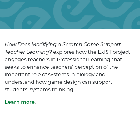
How Does Modifying a Scratch Game Support
Teacher Learning?
explores how the ExIST project
engages teachers in Professional Learning that
seeks to enhance teachers’ perception of the
important role of systems in biology and
understand how game design can support
students’ systems thinking.
Learn more
.